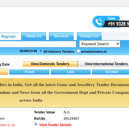
SEARCH IN
All Industry Tenders
privatetenders.in
g Date
ers in India. Get all the latest Gems and Jewellery Tender Document
endum and News from all the Government Dept and Private Compan
across India
Tender Value
N.A.
ers
Ref.No
99116967
ays to go
View Tender Details