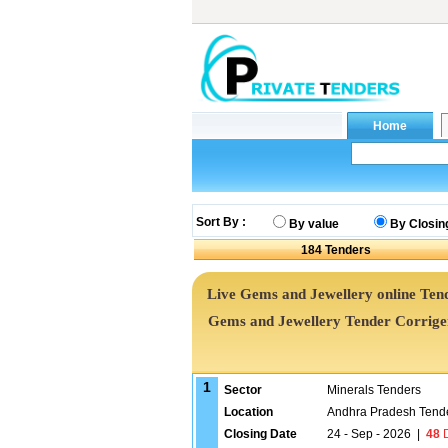
Sort By :
By value
By Closin
184
Tenders
Live Gems and Jewellery online Tend
Gems and Jewellery Tender Corrig
1
Sector
Minerals Tenders
Location
Andhra Pradesh Tend
Closing Date
24 - Sep - 2026
|
48
D