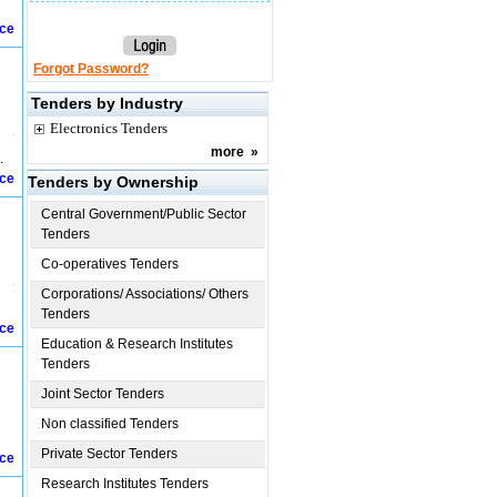
ice
Forgot Password?
Tenders by Industry
Electronics Tenders
more
»
.
ice
Tenders by Ownership
Central Government/Public Sector
Tenders
Co-operatives Tenders
Corporations/ Associations/ Others
Tenders
ice
Education & Research Institutes
Tenders
Joint Sector Tenders
Non classified Tenders
Private Sector Tenders
ice
Research Institutes Tenders