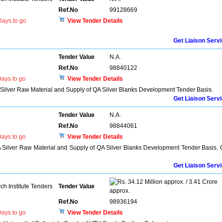
Ref.No
99128669
ays to go
View Tender Details
Get Liaison Serv
Tender Value
N.A.
Ref.No
98840122
ays to go
View Tender Details
 Silver Raw Material and Supply of QA Silver Blanks Development Tender Basis.
Get Liaison Serv
Tender Value
N.A.
Ref.No
98844061
ays to go
View Tender Details
A Silver Raw Material and Supply of QA Silver Blanks Development Tender Basis.
Get Liaison Serv
34.12 Million approx. / 3.41 Crore
h Institute Tenders
Tender Value
approx.
Ref.No
98936194
ays to go
View Tender Details