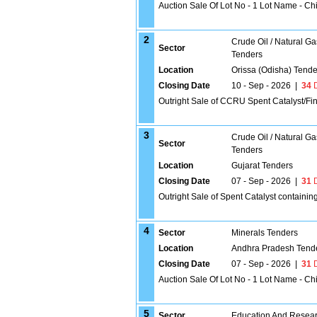
Auction Sale Of Lot No - 1 Lot Name - C
2
Crude Oil / Natural Ga
Sector
Tenders
Location
Orissa (Odisha) Tende
Closing Date
10 - Sep - 2026
|
34
D
Outright Sale of CCRU Spent Catalyst/Fin
3
Crude Oil / Natural Ga
Sector
Tenders
Location
Gujarat Tenders
Closing Date
07 - Sep - 2026
|
31
D
Outright Sale of Spent Catalyst containin
4
Sector
Minerals Tenders
Location
Andhra Pradesh Tend
Closing Date
07 - Sep - 2026
|
31
D
Auction Sale Of Lot No - 1 Lot Name - C
5
Sector
Education And Researc