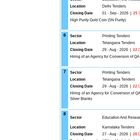
Location
Delhi Tenders
Closing Date
01 - Sep - 2026
|
25
D
High Purity Gold Coin (5N Purity)
6
Sector
Printing Tenders
Location
Telangana Tenders
Closing Date
29 - Aug - 2026
|
22
D
Hiring of an Agency for Conversion of QA
7
Sector
Printing Tenders
Location
Telangana Tenders
Closing Date
29 - Aug - 2026
|
22
D
Hiring of an Agency for Conversion of Q
Silver Blanks
8
Sector
Education And Researc
Location
Karnataka Tenders
Closing Date
27 - Aug - 2026
|
20
D