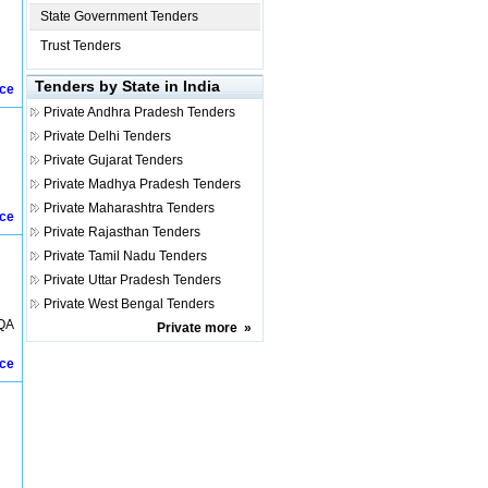
State Government Tenders
Trust Tenders
Tenders by State in India
ice
Private
Andhra Pradesh Tenders
Private
Delhi Tenders
Private
Gujarat Tenders
Private
Madhya Pradesh Tenders
Private
Maharashtra Tenders
ice
Private
Rajasthan Tenders
Private
Tamil Nadu Tenders
Private
Uttar Pradesh Tenders
Private
West Bengal Tenders
 QA
Private
more
»
ice