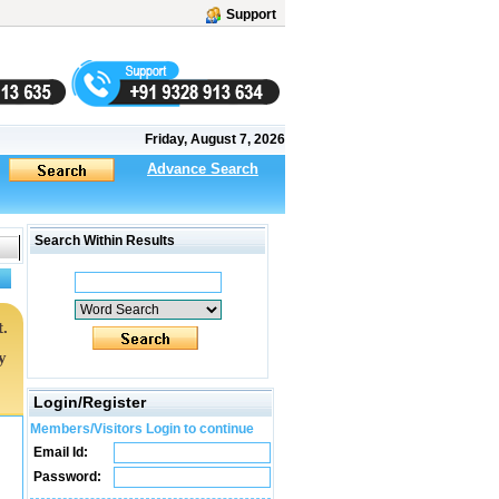
Support
Friday, August 7, 2026
Advance Search
Search Within Results
.
y
Login/Register
Members/Visitors Login to continue
Email Id:
Password: