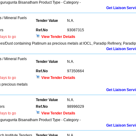
higurugunta Bisanatham Product Type - Category -
Get Liaison Serv
s / Mineral Fuels
Tender Value
N.A.
rs
Ref.No
93087315
ays to go
View Tender Details
es/Dust containing Platinum as precious metals at IOCL, Paradip Refinery, Paradip
Get Liaison Serv
s / Mineral Fuels
Tender Value
N.A.
Ref.No
97350664
ays to go
View Tender Details
g precious metals
Get Liaison Serv
Tender Value
N.A.
ers
Ref.No
98996029
ays to go
View Tender Details
higurugunta Bisanatham Product Type - Category -
Get Liaison Serv
h Institute Tenders
Tender Value
N.A.