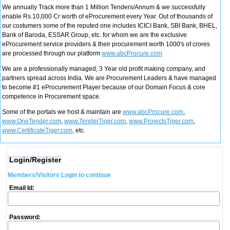
We annually Track more than 1 Million Tenders/Annum & we successfully
enable Rs.10,000 Cr worth of eProcurement every Year. Out of thousands of
our costumers some of the reputed one includes ICICI Bank, SBI Bank, BHEL,
Bank of Baroda, ESSAR Group, etc. for whom we are the exclusive
eProcurement service providers & their procurement worth 1000's of crores
are processed through our platform
www.abcProcure.com
We are a professionally managed, 3 Year old profit making company, and
partners spread across India. We are Procurement Leaders & have managed
to become #1 eProcurement Player because of our Domain Focus & core
competence in Procurement space.
Some of the portals we host & maintain are
www.abcProcure.com
,
www.OneTender.com
,
www.TenderTiger.com
,
www.ProjectsTiger.com
,
www.CertificateTiger.com
, etc.
Login/Register
Members/Visitors Login to continue
Email Id:
Password: