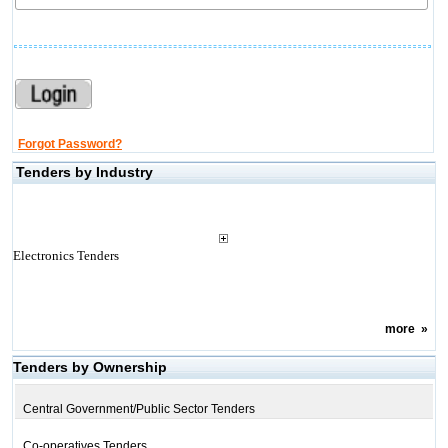
Forgot Password?
Tenders by Industry
Electronics Tenders
more
»
Tenders by Ownership
Central Government/Public Sector Tenders
Co-operatives Tenders