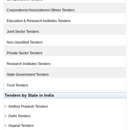
Corporations/ Associations/ Others Tenders
Education & Research Institutes Tenders
Joint Sector Tenders
Non classified Tenders
Private Sector Tenders
Research Institutes Tenders
State Government Tenders
Trust Tenders
Tenders by State in India
Andhra Pradesh Tenders
Delhi Tenders
Gujarat Tenders