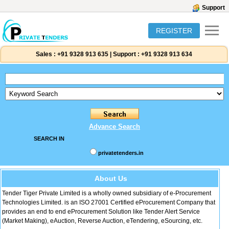
Support
REGISTER
Sales :
+91 9328 913 635
|
Support :
+91 9328 913 634
Advance Search
SEARCH IN
privatetenders.in
About Us
Tender Tiger Private Limited is a wholly owned subsidiary of e-Procurement
Technologies Limited. is an ISO 27001 Certified eProcurement Company that
provides an end to end eProcurement Solution like Tender Alert Service
(Market Making), eAuction, Reverse Auction, eTendering, eSourcing, etc.