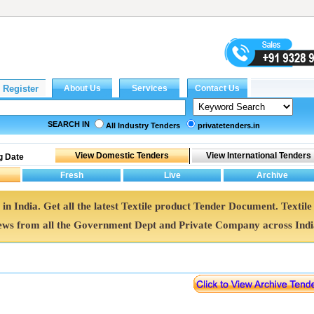
SEARCH IN
All Industry Tenders
privatetenders.in
g Date
 in India. Get all the latest Textile product Tender Document. Textile
ws from all the Government Dept and Private Company across Indi