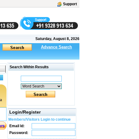
Support
Saturday, August 8, 2026
Advance Search
Search Within Results
a
Login/Register
Members/Visitors Login to continue
Email Id:
Password: