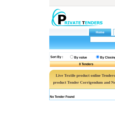
Sort By :
By value
By Closin
0
Tenders
Live Textile product online Tenders
product Tender Corrigendum and Ne
No Tender Found