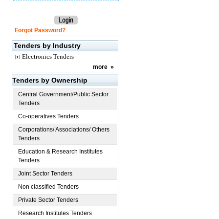
Forgot Password?
Tenders by Industry
Electronics Tenders
more
»
Tenders by Ownership
Central Government/Public Sector
Tenders
Co-operatives Tenders
Corporations/ Associations/ Others
Tenders
Education & Research Institutes
Tenders
Joint Sector Tenders
Non classified Tenders
Private Sector Tenders
Research Institutes Tenders