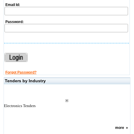
Email Id:
Password:
Forgot Password?
Tenders by Industry
Electronics Tenders
more
»