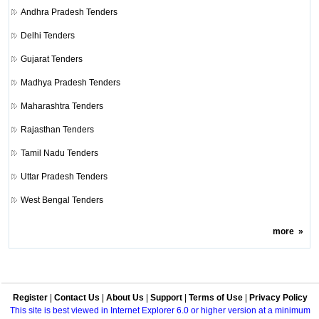
Andhra Pradesh Tenders
Delhi Tenders
Gujarat Tenders
Madhya Pradesh Tenders
Maharashtra Tenders
Rajasthan Tenders
Tamil Nadu Tenders
Uttar Pradesh Tenders
West Bengal Tenders
more
»
Register
|
Contact Us
|
About Us
|
Support
|
Terms of Use
|
Privacy Policy
This site is best viewed in Internet Explorer 6.0 or higher version at a minimum