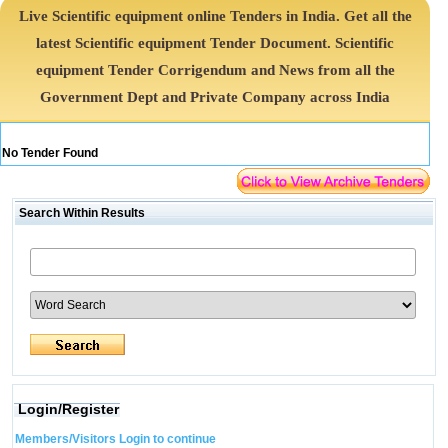
Live Scientific equipment online Tenders in India. Get all the
latest Scientific equipment Tender Document. Scientific
equipment Tender Corrigendum and News from all the
Government Dept and Private Company across India
No Tender Found
Search Within Results
Login/Register
Members/Visitors Login to continue