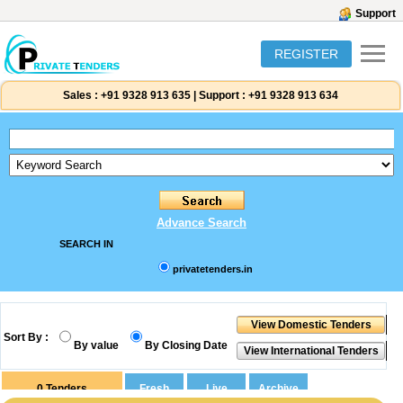
Support
REGISTER
Sales :
+91 9328 913 635
|
Support :
+91 9328 913 634
Advance Search
SEARCH IN
privatetenders.in
Sort By :
By value
By Closing Date
0
Tenders