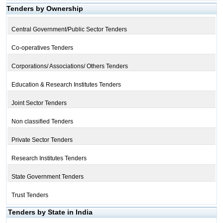
Tenders by Ownership
Central Government/Public Sector Tenders
Co-operatives Tenders
Corporations/ Associations/ Others Tenders
Education & Research Institutes Tenders
Joint Sector Tenders
Non classified Tenders
Private Sector Tenders
Research Institutes Tenders
State Government Tenders
Trust Tenders
Tenders by State in India