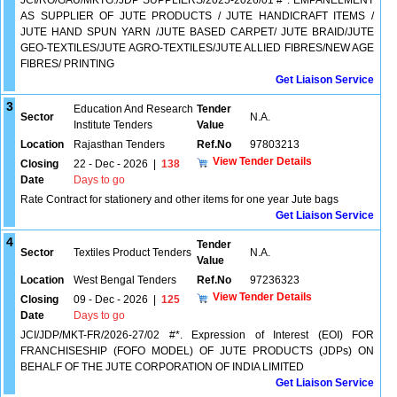
JCI/RO/GAU/MKTG./JDP SUPPLIERS/2025-2026/01 #*. EMPANELMENT
AS SUPPLIER OF JUTE PRODUCTS / JUTE HANDICRAFT ITEMS /
JUTE HAND SPUN YARN /JUTE BASED CARPET/ JUTE BRAID/JUTE
GEO-TEXTILES/JUTE AGRO-TEXTILES/JUTE ALLIED FIBRES/NEW AGE
FIBRES/ PRINTING
Get Liaison Service
3
Education And Research
Tender
Sector
N.A.
Institute Tenders
Value
Location
Rajasthan Tenders
Ref.No
97803213
View Tender Details
Closing
22 - Dec - 2026
|
138
Date
Days to go
Rate Contract for stationery and other items for one year Jute bags
Get Liaison Service
4
Tender
Sector
Textiles Product Tenders
N.A.
Value
Location
West Bengal Tenders
Ref.No
97236323
View Tender Details
Closing
09 - Dec - 2026
|
125
Date
Days to go
JCI/JDP/MKT-FR/2026-27/02 #*. Expression of Interest (EOI) FOR
FRANCHISESHIP (FOFO MODEL) OF JUTE PRODUCTS (JDPs) ON
BEHALF OF THE JUTE CORPORATION OF INDIA LIMITED
Get Liaison Service