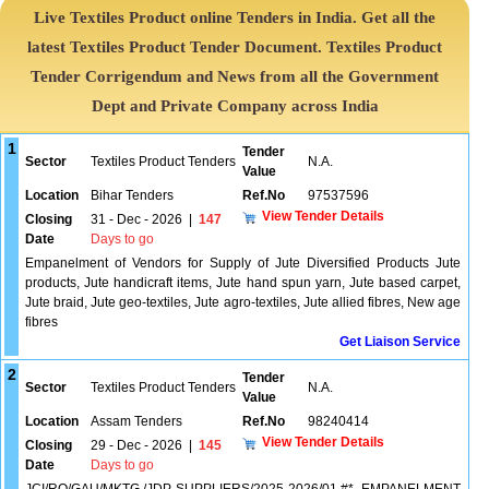
Live Textiles Product online Tenders in India. Get all the
latest Textiles Product Tender Document. Textiles Product
Tender Corrigendum and News from all the Government
Dept and Private Company across India
1
Tender
Sector
Textiles Product Tenders
N.A.
Value
Location
Bihar Tenders
Ref.No
97537596
View Tender Details
Closing
31 - Dec - 2026
|
147
Date
Days to go
Empanelment of Vendors for Supply of Jute Diversified Products Jute
products, Jute handicraft items, Jute hand spun yarn, Jute based carpet,
Jute braid, Jute geo-textiles, Jute agro-textiles, Jute allied fibres, New age
fibres
Get Liaison Service
2
Tender
Sector
Textiles Product Tenders
N.A.
Value
Location
Assam Tenders
Ref.No
98240414
View Tender Details
Closing
29 - Dec - 2026
|
145
Date
Days to go