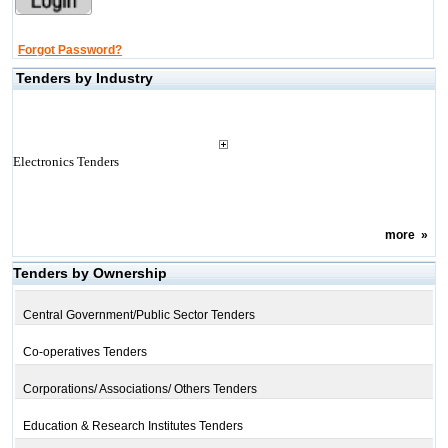
Forgot Password?
Tenders by Industry
Electronics Tenders
more
»
Tenders by Ownership
Central Government/Public Sector Tenders
Co-operatives Tenders
Corporations/ Associations/ Others Tenders
Education & Research Institutes Tenders