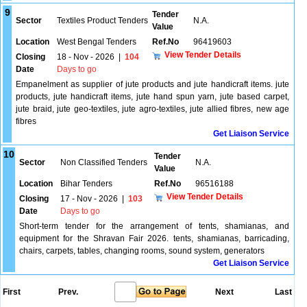
9
Tender
Sector
Textiles Product Tenders
N.A.
Value
Location
West Bengal Tenders
Ref.No
96419603
View Tender Details
Closing
18 - Nov - 2026
|
104
Date
Days to go
Empanelment as supplier of jute products and jute handicraft items. jute
products, jute handicraft items, jute hand spun yarn, jute based carpet,
jute braid, jute geo-textiles, jute agro-textiles, jute allied fibres, new age
fibres
Get Liaison Service
10
Tender
Sector
Non Classified Tenders
N.A.
Value
Location
Bihar Tenders
Ref.No
96516188
View Tender Details
Closing
17 - Nov - 2026
|
103
Date
Days to go
Short-term tender for the arrangement of tents, shamianas, and
equipment for the Shravan Fair 2026. tents, shamianas, barricading,
chairs, carpets, tables, changing rooms, sound system, generators
Get Liaison Service
First
Prev.
Next
Last