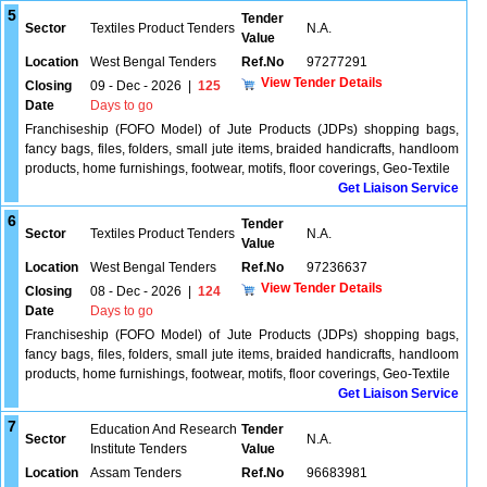
5
Tender
Sector
Textiles Product Tenders
N.A.
Value
Location
West Bengal Tenders
Ref.No
97277291
View Tender Details
Closing
09 - Dec - 2026
|
125
Date
Days to go
Franchiseship (FOFO Model) of Jute Products (JDPs) shopping bags,
fancy bags, files, folders, small jute items, braided handicrafts, handloom
products, home furnishings, footwear, motifs, floor coverings, Geo-Textile
Get Liaison Service
6
Tender
Sector
Textiles Product Tenders
N.A.
Value
Location
West Bengal Tenders
Ref.No
97236637
View Tender Details
Closing
08 - Dec - 2026
|
124
Date
Days to go
Franchiseship (FOFO Model) of Jute Products (JDPs) shopping bags,
fancy bags, files, folders, small jute items, braided handicrafts, handloom
products, home furnishings, footwear, motifs, floor coverings, Geo-Textile
Get Liaison Service
7
Education And Research
Tender
Sector
N.A.
Institute Tenders
Value
Location
Assam Tenders
Ref.No
96683981