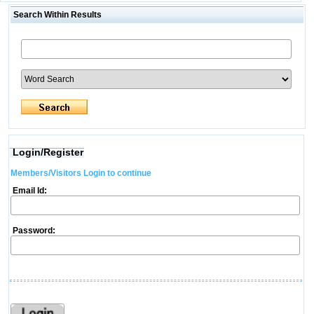
Search Within Results
Login/Register
Members/Visitors Login to continue
Email Id:
Password: