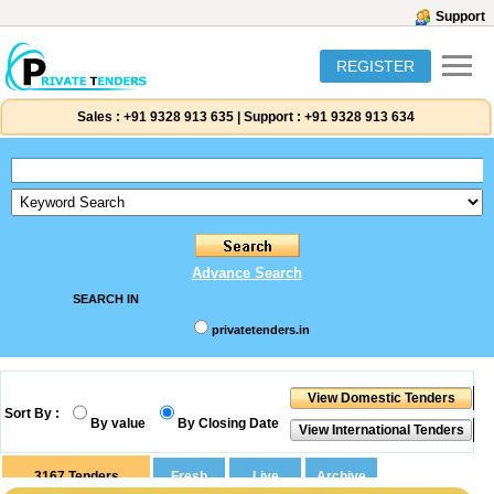
Support
REGISTER
Sales :
+91 9328 913 635
|
Support :
+91 9328 913 634
Advance Search
SEARCH IN
privatetenders.in
Sort By :
By value
By Closing Date
3167
Tenders