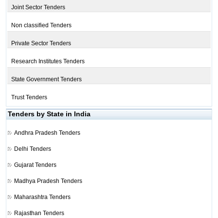
Joint Sector Tenders
Non classified Tenders
Private Sector Tenders
Research Institutes Tenders
State Government Tenders
Trust Tenders
Tenders by State in India
Andhra Pradesh Tenders
Delhi Tenders
Gujarat Tenders
Madhya Pradesh Tenders
Maharashtra Tenders
Rajasthan Tenders