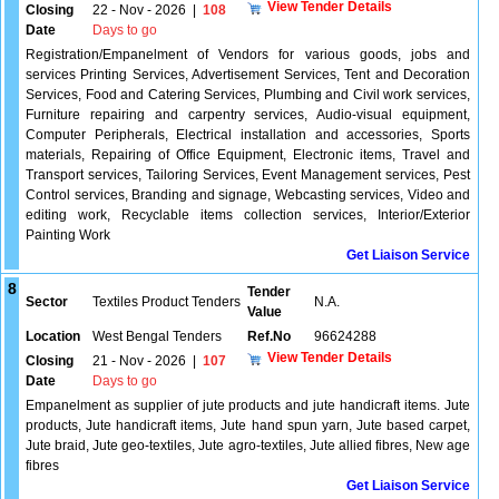
View Tender Details
Closing
22 - Nov - 2026
|
108
Date
Days to go
Registration/Empanelment of Vendors for various goods, jobs and
services Printing Services, Advertisement Services, Tent and Decoration
Services, Food and Catering Services, Plumbing and Civil work services,
Furniture repairing and carpentry services, Audio-visual equipment,
Computer Peripherals, Electrical installation and accessories, Sports
materials, Repairing of Office Equipment, Electronic items, Travel and
Transport services, Tailoring Services, Event Management services, Pest
Control services, Branding and signage, Webcasting services, Video and
editing work, Recyclable items collection services, Interior/Exterior
Painting Work
Get Liaison Service
8
Tender
Sector
Textiles Product Tenders
N.A.
Value
Location
West Bengal Tenders
Ref.No
96624288
View Tender Details
Closing
21 - Nov - 2026
|
107
Date
Days to go
Empanelment as supplier of jute products and jute handicraft items. Jute
products, Jute handicraft items, Jute hand spun yarn, Jute based carpet,
Jute braid, Jute geo-textiles, Jute agro-textiles, Jute allied fibres, New age
fibres
Get Liaison Service