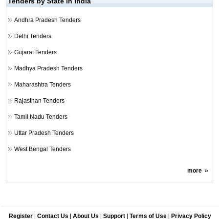
Tenders by State in India
Andhra Pradesh Tenders
Delhi Tenders
Gujarat Tenders
Madhya Pradesh Tenders
Maharashtra Tenders
Rajasthan Tenders
Tamil Nadu Tenders
Uttar Pradesh Tenders
West Bengal Tenders
more
»
Register
|
Contact Us
|
About Us
|
Support
|
Terms of Use
|
Privacy Policy