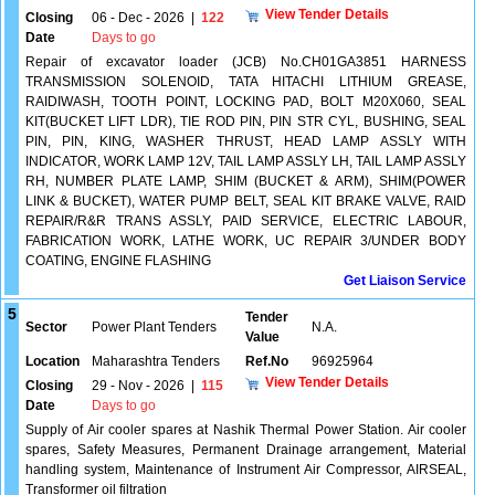
View Tender Details
Closing
06 - Dec - 2026
|
122
Date
Days to go
Repair of excavator loader (JCB) No.CH01GA3851 HARNESS
TRANSMISSION SOLENOID, TATA HITACHI LITHIUM GREASE,
RAIDIWASH, TOOTH POINT, LOCKING PAD, BOLT M20X060, SEAL
KIT(BUCKET LIFT LDR), TIE ROD PIN, PIN STR CYL, BUSHING, SEAL
PIN, PIN, KING, WASHER THRUST, HEAD LAMP ASSLY WITH
INDICATOR, WORK LAMP 12V, TAIL LAMP ASSLY LH, TAIL LAMP ASSLY
RH, NUMBER PLATE LAMP, SHIM (BUCKET & ARM), SHIM(POWER
LINK & BUCKET), WATER PUMP BELT, SEAL KIT BRAKE VALVE, RAID
REPAIR/R&R TRANS ASSLY, PAID SERVICE, ELECTRIC LABOUR,
FABRICATION WORK, LATHE WORK, UC REPAIR 3/UNDER BODY
COATING, ENGINE FLASHING
Get Liaison Service
5
Tender
Sector
Power Plant Tenders
N.A.
Value
Location
Maharashtra Tenders
Ref.No
96925964
View Tender Details
Closing
29 - Nov - 2026
|
115
Date
Days to go
Supply of Air cooler spares at Nashik Thermal Power Station. Air cooler
spares, Safety Measures, Permanent Drainage arrangement, Material
handling system, Maintenance of Instrument Air Compressor, AIRSEAL,
Transformer oil filtration