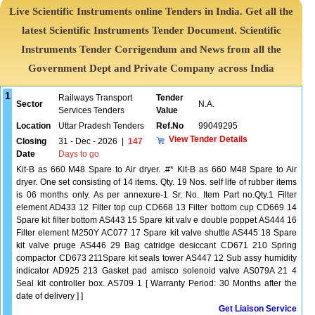
Live Scientific Instruments online Tenders in India. Get all the
latest Scientific Instruments Tender Document. Scientific
Instruments Tender Corrigendum and News from all the
Government Dept and Private Company across India
1
Railways Transport
Tender
Sector
N.A.
Services Tenders
Value
Location
Uttar Pradesh Tenders
Ref.No
99049295
View Tender Details
Closing
31 - Dec - 2026
|
147
Date
Days to go
Kit-B as 660 M48 Spare to Air dryer. .#* Kit-B as 660 M48 Spare to Air
dryer. One set consisting of 14 items. Qty. 19 Nos. self life of rubber items
is 06 months only. As per annexure-1 Sr. No. Item Part no.Qty.1 Filter
element AD433 12 Filter top cup CD668 13 Filter bottom cup CD669 14
Spare kit filter bottom AS443 15 Spare kit valv e double poppet AS444 16
Filter element M250Y AC077 17 Spare kit valve shuttle AS445 18 Spare
kit valve pruge AS446 29 Bag catridge desiccant CD671 210 Spring
compactor CD673 211Spare kit seals tower AS447 12 Sub assy humidity
indicator AD925 213 Gasket pad amisco solenoid valve AS079A 21 4
Seal kit controller box. AS709 1 [ Warranty Period: 30 Months after the
date of delivery ] ]
Get Liaison Service