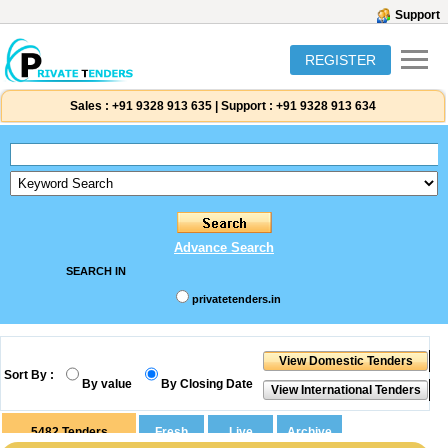
Support
REGISTER
Sales :
+91 9328 913 635
|
Support :
+91 9328 913 634
Advance Search
SEARCH IN
privatetenders.in
Sort By :
By value
By Closing Date
5482
Tenders