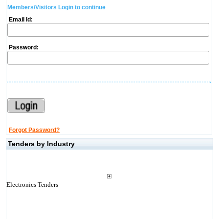
Members/Visitors Login to continue
Email Id:
Password:
Forgot Password?
Tenders by Industry
Electronics Tenders