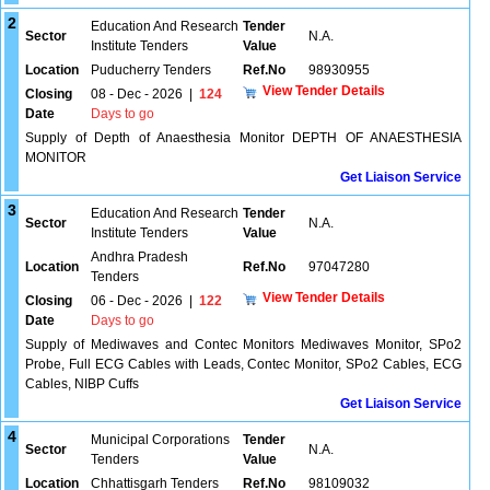
2
Education And Research
Tender
Sector
N.A.
Institute Tenders
Value
Location
Puducherry Tenders
Ref.No
98930955
View Tender Details
Closing
08 - Dec - 2026
|
124
Date
Days to go
Supply of Depth of Anaesthesia Monitor DEPTH OF ANAESTHESIA
MONITOR
Get Liaison Service
3
Education And Research
Tender
Sector
N.A.
Institute Tenders
Value
Andhra Pradesh
Location
Ref.No
97047280
Tenders
View Tender Details
Closing
06 - Dec - 2026
|
122
Date
Days to go
Supply of Mediwaves and Contec Monitors Mediwaves Monitor, SPo2
Probe, Full ECG Cables with Leads, Contec Monitor, SPo2 Cables, ECG
Cables, NIBP Cuffs
Get Liaison Service
4
Municipal Corporations
Tender
Sector
N.A.
Tenders
Value
Location
Chhattisgarh Tenders
Ref.No
98109032