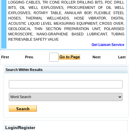
LOGGING CABLES, TRI CONE ROLLER DRILLING BITS, PDC DRILL
BITS, OIL WELL EXPLOSIVES, PROCUREMENT OF OIL WELL
EXPLOSIVES, ROTARY TABLE, ANNULAR BOP, FLEXIBLE STEEL
HOSES, THERMAL WELLHEADS, HOSE VIBRATOR, DIGITAL
ACOUSTIC LIQUID LEVEL MEASURING EQUIPMENT, CROSS OVER,
GEOLOGICAL THIN SECTION PREPARATION UNIT, POLARISED
MICROSCOPE, NANO-GRAPHENE BASED LUBRICANT, TUBING
RETRIEVABLE SAFETY VALVE
Get Liaison Service
First
Prev.
Next
Last
Search Within Results
Login/Register