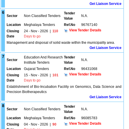
Get Liaison Service
6
Tender
Sector
Non Classified Tenders
N.A.
Value
Location
Meghalaya Tenders
Ref.No
96767140
View Tender Details
Closing
24 - Nov - 2026
|
110
Date
Days to go
Management and disposal of solid waste within the municipality area.
Get Liaison Service
7
Education And Research
Tender
Sector
N.A.
Institute Tenders
Value
Location
Gujarat Tenders
Ref.No
96431068
View Tender Details
Closing
15 - Nov - 2026
|
101
Date
Days to go
Establishment of Bio-Incubation Facility on Genomics, Data Science and
Precision Biotherapeutics
Get Liaison Service
8
Tender
Sector
Non Classified Tenders
N.A.
Value
Location
Meghalaya Tenders
Ref.No
96085783
View Tender Details
Closing
04 - Nov - 2026
|
90