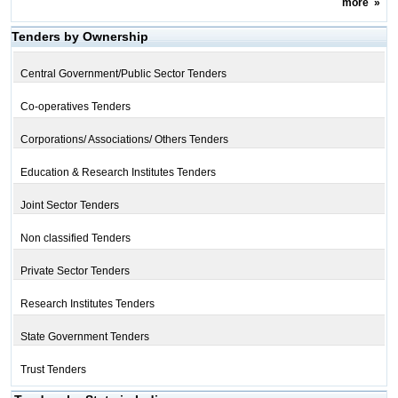
more
»
Tenders by Ownership
Central Government/Public Sector Tenders
Co-operatives Tenders
Corporations/ Associations/ Others Tenders
Education & Research Institutes Tenders
Joint Sector Tenders
Non classified Tenders
Private Sector Tenders
Research Institutes Tenders
State Government Tenders
Trust Tenders