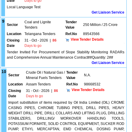
Date
Days to go
Local Language Test
Get Liaison Service
9
Coal and Lignite
Tender
Sector
250 Million / 25 Crore
Tenders
Value
Location
Telangana Tenders
Ref.No
89543566
View Tender Details
Closing
31 - Oct - 2026
|
86
Date
Days to go
Tender Invited For Procurement of Slope Stability Monitoring RADARs
and Comprehensive Annual Maintenance Contract##Quantity: 2##
Get Liaison Service
10
Crude Oil / Natural Gas /
Tender
Sector
N.A.
Mineral Fuels Tenders
Value
Location
Assam Tenders
Ref.No
98668532
View Tender Details
Closing
31 - Oct - 2026
|
86
Date
Days to go
Import substitution of items required by Oil India Limited (OIL) CROME
CASING PIPES, CHROME TUBING PIPES, DRILL PIPES, HEAVY
WEIGHT DRILL PIPE, DRILL COLLARS AND LIFTING PLUG, DRILLING
STABILIZERS, DRILLING/ WORKOVER HANDLING TOOLS,
POTASSIUM FORMATE, SOLID CONTROL EQUIPMENT, SUCKER ROD
PUMP, ETHYL MERCAPTAN, EMD CHEMICAL DOSING PUMP,