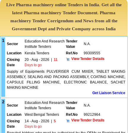
Live Pharma machinery online Tenders in India. Get all the
latest Pharma machinery Tender Document. Pharma
machinery Tender Corrigendum and News from all the
Government Dept and Private Company across India
1
Education And Research
Tender
Sector
N.A.
Institute Tenders
Value
Location
Kerala Tenders
Ref.No
99309555
View Tender Details
Closing
20 - Aug - 2026
|
11
Date
Days to go
Supply of Equipments PULVERISER CUM MIXER, TABLET MAKING
ASSEMBLY, SEALING AND PACKING ASSEMBLY, COATING MACHINE,
CAPSULE FILLING MACHINE, ELECTRONIC BALANCE, SACHET
MAKING MACHINE
Get Liaison Service
2
Education And Research
Tender
Sector
N.A.
Institute Tenders
Value
Location
West Bengal Tenders
Ref.No
99212964
View Tender Details
Closing
14 - Aug - 2026
|
5
Date
Days to go