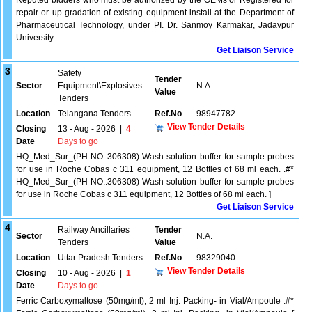
Reputed bidders who must be authorized by the OEMs or Registered for
repair or up-gradation of existing equipment install at the Department of
Pharmaceutical Technology, under PI. Dr. Sanmoy Karmakar, Jadavpur
University
Get Liaison Service
3
Safety
Tender
Sector
Equipment\Explosives
N.A.
Value
Tenders
Location
Telangana Tenders
Ref.No
98947782
View Tender Details
Closing
13 - Aug - 2026
|
4
Date
Days to go
HQ_Med_Sur_(PH NO.:306308) Wash solution buffer for sample probes
for use in Roche Cobas c 311 equipment, 12 Bottles of 68 ml each. .#*
HQ_Med_Sur_(PH NO.:306308) Wash solution buffer for sample probes
for use in Roche Cobas c 311 equipment, 12 Bottles of 68 ml each. ]
Get Liaison Service
4
Railway Ancillaries
Tender
Sector
N.A.
Tenders
Value
Location
Uttar Pradesh Tenders
Ref.No
98329040
View Tender Details
Closing
10 - Aug - 2026
|
1
Date
Days to go
Ferric Carboxymaltose (50mg/ml), 2 ml Inj. Packing- in Vial/Ampoule .#*