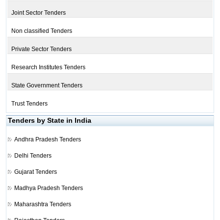
Joint Sector Tenders
Non classified Tenders
Private Sector Tenders
Research Institutes Tenders
State Government Tenders
Trust Tenders
Tenders by State in India
Andhra Pradesh Tenders
Delhi Tenders
Gujarat Tenders
Madhya Pradesh Tenders
Maharashtra Tenders