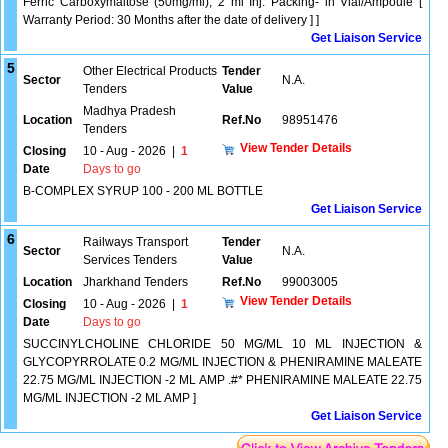
Ferric Carboxymaltose (50mg/ml), 2 ml Inj. Packing- in Vial/Ampoule [
Warranty Period: 30 Months after the date of delivery ] ]
Get Liaison Service
5
Other Electrical Products
Tender
Sector
N.A.
Tenders
Value
Madhya Pradesh
Location
Ref.No
98951476
Tenders
View Tender Details
Closing
10 - Aug - 2026
|
1
Date
Days to go
B-COMPLEX SYRUP 100 - 200 ML BOTTLE
Get Liaison Service
6
Railways Transport
Tender
Sector
N.A.
Services Tenders
Value
Location
Jharkhand Tenders
Ref.No
99003005
View Tender Details
Closing
10 - Aug - 2026
|
1
Date
Days to go
SUCCINYLCHOLINE CHLORIDE 50 MG/ML 10 ML INJECTION &
GLYCOPYRROLATE 0.2 MG/ML INJECTION & PHENIRAMINE MALEATE
22.75 MG/ML INJECTION -2 ML AMP .#* PHENIRAMINE MALEATE 22.75
MG/ML INJECTION -2 ML AMP ]
Get Liaison Service