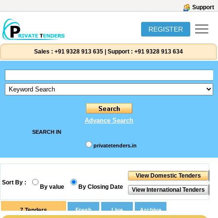
Support
REGISTER
Sales :
+91 9328 913 635
|
Support :
+91 9328 913 634
Advance Search
SEARCH IN
privatetenders.in
Sort By :
By value
By Closing Date
7
Tenders