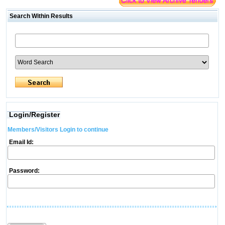
Search Within Results
Login/Register
Members/Visitors Login to continue
Email Id:
Password: