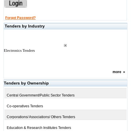
Forgot Password?
Tenders by Industry
Electronics Tenders
more
»
Tenders by Ownership
Central Government/Public Sector Tenders
Co-operatives Tenders
Corporations/ Associations/ Others Tenders
Education & Research Institutes Tenders