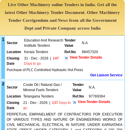
Live Other Machinery online Tenders in India. Get all the
latest Other Machinery Tender Document. Other Machinery
Tender Corrigendum and News from all the Government
Dept and Private Company across India
1
Education And Research
Tender
Sector
N.A.
Institute Tenders
Value
Location
Kerala Tenders
Ref.No
98457320
View Tender Details
Closing
31 - Dec - 2026
|
147
Date
Days to go
Purchase of PLC Controlled Hydraulic Hot Press
Get Liaison Service
2
Crude Oil / Natural Gas /
Tender
Sector
N.A.
Mineral Fuels Tenders
Value
Location
Telangana Tenders
Ref.No
97769364
View Tender Details
Closing
21 - Dec - 2026
|
137
Days to
Date
go
PERPETUAL EMPANELMENT OF CONTRACTORS FOR EXECUTION
OF VARIOUS TYPES AND NATURE OF ENGINEERING WORKS OF
CIVIL MECHANICAL ELECTRICAL IN NATURE UNDER KARNATAKA