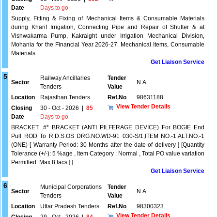
Date
Days to go
Supply, Fitting & Fixing of Mechanical Items & Consumable Materials
during Kharif Irrigation, Connecting Pipe and Repair of Shutter & at
Vishwakarma Pump, Kakraight under Irrigation Mechanical Division,
Mohania for the Financial Year 2026-27. Mechanical Items, Consumable
Materials
Get Liaison Service
5
Railway Ancillaries
Tender
Sector
N.A.
Tenders
Value
Location
Rajasthan Tenders
Ref.No
98631188
View Tender Details
Closing
30 - Oct - 2026
|
85
Date
Days to go
BRACKET .#* BRACKET (ANTI PILFERAGE DEVICE) For BOGIE End
Pull ROD To R.D.S.OS DRG.NO.WD-91 030-S/1,ITEM NO.-1.ALT.NO.-1
(ONE) [ Warranty Period: 30 Months after the date of delivery ] [Quantity
Tolerance (+/-): 5 %age , Item Category : Normal , Total PO value variation
Permitted: Max 8 lacs ] ]
Get Liaison Service
6
Municipal Corporations
Tender
Sector
N.A.
Tenders
Value
Location
Uttar Pradesh Tenders
Ref.No
98300323
View Tender Details