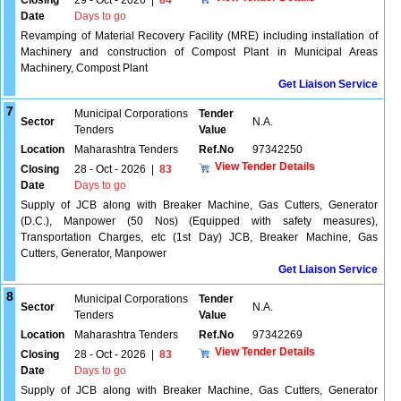
Closing
29 - Oct - 2026
|
84
Date
Days to go
Revamping of Material Recovery Facility (MRE) including installation of
Machinery and construction of Compost Plant in Municipal Areas
Machinery, Compost Plant
Get Liaison Service
7
Municipal Corporations
Tender
Sector
N.A.
Tenders
Value
Location
Maharashtra Tenders
Ref.No
97342250
View Tender Details
Closing
28 - Oct - 2026
|
83
Date
Days to go
Supply of JCB along with Breaker Machine, Gas Cutters, Generator
(D.C.), Manpower (50 Nos) (Equipped with safety measures),
Transportation Charges, etc (1st Day) JCB, Breaker Machine, Gas
Cutters, Generator, Manpower
Get Liaison Service
8
Municipal Corporations
Tender
Sector
N.A.
Tenders
Value
Location
Maharashtra Tenders
Ref.No
97342269
View Tender Details
Closing
28 - Oct - 2026
|
83
Date
Days to go
Supply of JCB along with Breaker Machine, Gas Cutters, Generator