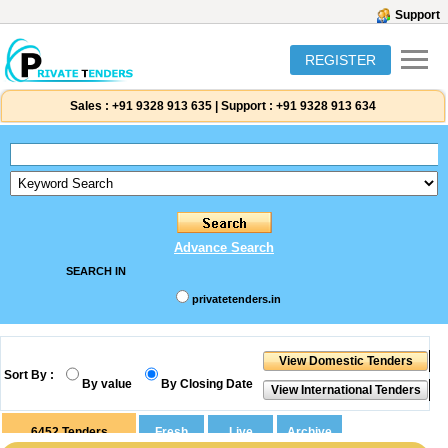
Support
REGISTER
Sales :
+91 9328 913 635
|
Support :
+91 9328 913 634
Advance Search
SEARCH IN
privatetenders.in
Sort By :
By value
By Closing Date
6452
Tenders