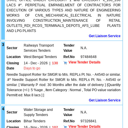
STATE OFFICE UNDER CATEGORY 1 and CATEGORY II_100_200
LACS #*. PERPETUAL EMPANELMENT OF CONTRACTORS FOR
EXECUTION OF VARIOUS TYPES AND NATURE OF ENGINEERING
WORKS OF CIVIL_MECHANICAL_ELECTRICAL IN NATURE
INVOLVING CONSTRUCTION_MAINTENANCE OF RETAIL
OUTLETS_RDI_RCDS_TERMINALS_DEPOTS_AFS_LUBE PLANTS
AND LPG PLANTS
Get Liaison Service
3
Railways Transport
Tender
Sector
N.A.
Services Tenders
Value
Location
West Bengal Tenders
Ref.No
97484648
View Tender Details
Closing
14 - Dec - 2026
|
130
Date
Days to go
Needle Support Roller for SMGR to M/s. REPLs Pt. No. - A4540 or similar.
.#* Needle Support Roller for SMGR to M/s. REPLs Pt. No. - A4540 or
similar. [ Warranty P riod: 30 Months after the date of delivery ] [Quantity
Tolerance (+/-): 5 %age , Item Category : Normal , Total PO value variation
Permitt ed: Max 8 lacs ] ]
Get Liaison Service
4
Water Storage and
Tender
Sector
N.A.
Supply Tenders
Value
Location
Bihar Tenders
Ref.No
97326841
View Tender Details
Closing
16 - Nov - 2026
|
102