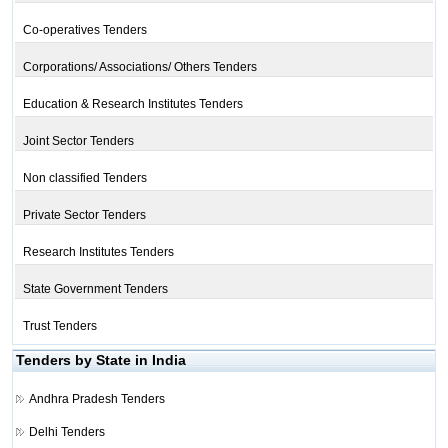
Co-operatives Tenders
Corporations/ Associations/ Others Tenders
Education & Research Institutes Tenders
Joint Sector Tenders
Non classified Tenders
Private Sector Tenders
Research Institutes Tenders
State Government Tenders
Trust Tenders
Tenders by State in India
Andhra Pradesh Tenders
Delhi Tenders