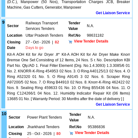
(D.C.), Manpower (50 Nos), Transportation Charges JCB, Breaker
Machine, Gas Cutters, Generator, Manpower
Get Liaison Service
9
Railways Transport
Tender
Sector
N.A.
Services Tenders
Value
Location
Uttar Pradesh Tenders
Ref.No
98631182
View Tender Details
Closing
27 - Oct - 2026
|
82
Date
Days to go
Kit-A AOH Kit for Air Dryer .#* Kit-A AOH Kit for Air Dryer Make Knorr
Bremse One Set Consisting of 12 Items, 24 Nos. S r. No. Description KBI
Part No. Qty./AD 1. Final Filter Element (Drg. No.1.4.3093) 1.3.3085/6 01
No. 2. KNORR-K-Ring 454953 02 Nos. 3. O Ring A40125/13 02 Nos. 4. O
Ring A52320 01 No. 5. O Ring A9145 3 02 Nos. 6. Scraper Ring
A97200/5 02 Nos. 7. O Ring B44910 02 Nos. 8. Knorr-K-Ring 462422 02
Nos. 9. Sealing Ring 459633 01 No. 10. O Ring B55436 04 Nos. 11. O
Ring C124266/1 04 Nos. 12. Humidity Indicator Repair Kit (06 Items)
13685 01 No. [ Warranty Period: 30 Months after the date of delivery ] ]
Get Liaison Service
10
Tender
Sector
Power Plant Tenders
N.A.
Value
Location
Jharkhand Tenders
Ref.No
95386836
View Tender Details
Closing
25 - Oct - 2026
|
80