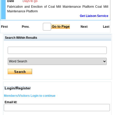
Date
Days to go
Fabrication and Erection of Coal Mill Maintenance Platform Coal Mill
Maintenance Platform
Get Liaison Service
First
Prev.
Next
Last
Search Within Results
Login/Register
Members/Visitors Login to continue
Email Id: