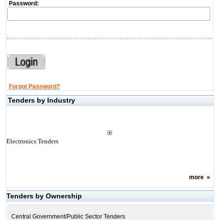
Password:
Forgot Password?
Tenders by Industry
Electronics Tenders
more
»
Tenders by Ownership
Central Government/Public Sector Tenders