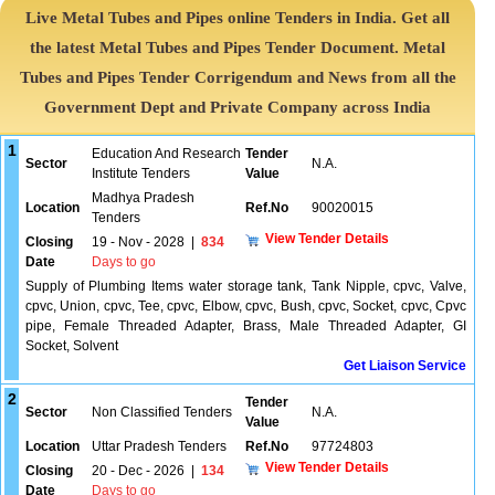
Live Metal Tubes and Pipes online Tenders in India. Get all
the latest Metal Tubes and Pipes Tender Document. Metal
Tubes and Pipes Tender Corrigendum and News from all the
Government Dept and Private Company across India
1
Education And Research
Tender
Sector
N.A.
Institute Tenders
Value
Madhya Pradesh
Location
Ref.No
90020015
Tenders
View Tender Details
Closing
19 - Nov - 2028
|
834
Date
Days to go
Supply of Plumbing Items water storage tank, Tank Nipple, cpvc, Valve,
cpvc, Union, cpvc, Tee, cpvc, Elbow, cpvc, Bush, cpvc, Socket, cpvc, Cpvc
pipe, Female Threaded Adapter, Brass, Male Threaded Adapter, GI
Socket, Solvent
Get Liaison Service
2
Tender
Sector
Non Classified Tenders
N.A.
Value
Location
Uttar Pradesh Tenders
Ref.No
97724803
View Tender Details
Closing
20 - Dec - 2026
|
134
Date
Days to go