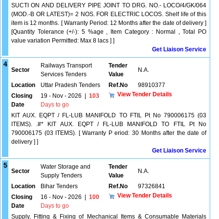
SUCTI ON AND DELIVERY PIPE JOINT TO DRG. NO.- LOCO/4/GK/064
(MOD.-B OR LATEST)= 2 NOS. FOR ELECTRIC LOCOS. Shelf life of this
item is 12 months. [ Warranty Period: 12 Months after the date of delivery ]
[Quantity Tolerance (+/-): 5 %age , Item Category : Normal , Total PO
value variation Permitted: Max 8 lacs ] ]
Get Liaison Service
4
Railways Transport
Tender
Sector
N.A.
Services Tenders
Value
Location
Uttar Pradesh Tenders
Ref.No
98910377
View Tender Details
Closing
19 - Nov - 2026
|
103
Date
Days to go
KIT AUX. EQPT / FL-LUB MANIFOLD TO FTIL Pt No 790006175 (03
ITEMS). .#* KIT AUX. EQPT / FL-LUB MANIFOLD TO FTIL Pt No
790006175 (03 ITEMS). [ Warranty P eriod: 30 Months after the date of
delivery ] ]
Get Liaison Service
5
Water Storage and
Tender
Sector
N.A.
Supply Tenders
Value
Location
Bihar Tenders
Ref.No
97326841
View Tender Details
Closing
16 - Nov - 2026
|
100
Date
Days to go
Supply, Fitting & Fixing of Mechanical Items & Consumable Materials