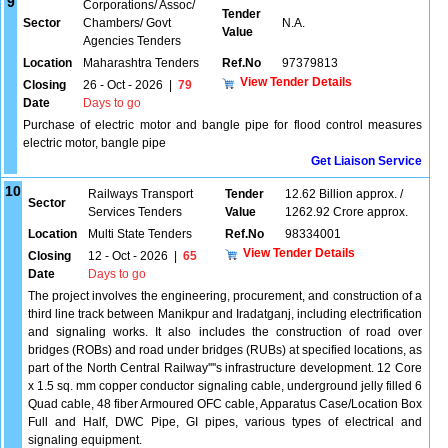
9
Corporations/ Assoc/
Tender
Sector
Chambers/ Govt
N.A.
Value
Agencies Tenders
Location
Maharashtra Tenders
Ref.No
97379813
View Tender Details
Closing
26 - Oct - 2026
|
79
Date
Days to go
Purchase of electric motor and bangle pipe for flood control measures
electric motor, bangle pipe
Get Liaison Service
10
Railways Transport
Tender
12.62 Billion approx. /
Sector
Services Tenders
Value
1262.92 Crore approx.
Location
Multi State Tenders
Ref.No
98334001
View Tender Details
Closing
12 - Oct - 2026
|
65
Date
Days to go
The project involves the engineering, procurement, and construction of a
third line track between Manikpur and Iradatganj, including electrification
and signaling works. It also includes the construction of road over
bridges (ROBs) and road under bridges (RUBs) at specified locations, as
part of the North Central Railway''''s infrastructure development. 12 Core
x 1.5 sq. mm copper conductor signaling cable, underground jelly filled 6
Quad cable, 48 fiber Armoured OFC cable, Apparatus Case/Location Box
Full and Half, DWC Pipe, GI pipes, various types of electrical and
signaling equipment.