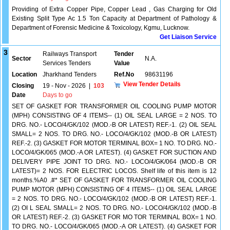
Providing of Extra Copper Pipe, Copper Lead , Gas Charging for Old
Existing Split Type Ac 1.5 Ton Capacity at Department of Pathology &
Department of Forensic Medicine & Toxicology, Kgmu, Lucknow.
Get Liaison Service
3
Railways Transport
Tender
Sector
N.A.
Services Tenders
Value
Location
Jharkhand Tenders
Ref.No
98631196
View Tender Details
Closing
19 - Nov - 2026
|
103
Date
Days to go
SET OF GASKET FOR TRANSFORMER OIL COOLING PUMP MOTOR
(MPH) CONSISTING OF 4 ITEMS-- (1) OIL SEAL LARGE = 2 NOS. TO
DRG. NO.- LOCO/4/GK/102 (MOD.-B OR LATEST) REF.-1. (2) OIL SEAL
SMALL= 2 NOS. TO DRG. NO.- LOCO/4/GK/102 (MOD.-B OR LATEST)
REF.-2. (3) GASKET FOR MOTOR TERMINAL BOX= 1 NO. TO DRG. NO.-
LOCO/4/GK/065 (MOD.-A OR LATEST). (4) GASKET FOR SUCTION AND
DELIVERY PIPE JOINT TO DRG. NO.- LOCO/4/GK/064 (MOD.-B OR
LATEST)= 2 NOS. FOR ELECTRIC LOCOS. Shelf life of this item is 12
months.%A0 .#* SET OF GASKET FOR TRANSFORMER OIL COOLING
PUMP MOTOR (MPH) CONSISTING OF 4 ITEMS-- (1) OIL SEAL LARGE
= 2 NOS. TO DRG. NO.- LOCO/4/GK/102 (MOD.-B OR LATEST) REF.-1.
(2) OI L SEAL SMALL= 2 NOS. TO DRG. NO.- LOCO/4/GK/102 (MOD.-B
OR LATEST) REF.-2. (3) GASKET FOR MO TOR TERMINAL BOX= 1 NO.
TO DRG. NO.- LOCO/4/GK/065 (MOD.-A OR LATEST). (4) GASKET FOR