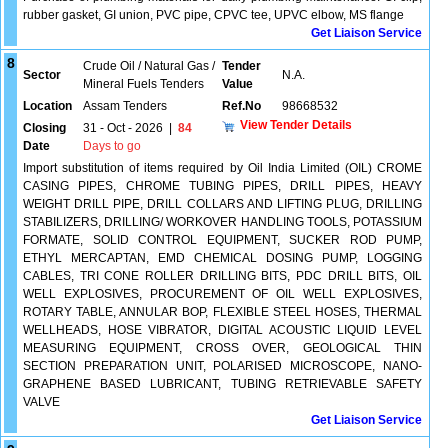
rubber gasket, GI union, PVC pipe, CPVC tee, UPVC elbow, MS flange
Get Liaison Service
8
Crude Oil / Natural Gas /
Tender
Sector
N.A.
Mineral Fuels Tenders
Value
Location
Assam Tenders
Ref.No
98668532
View Tender Details
Closing
31 - Oct - 2026
|
84
Date
Days to go
Import substitution of items required by Oil India Limited (OIL) CROME
CASING PIPES, CHROME TUBING PIPES, DRILL PIPES, HEAVY
WEIGHT DRILL PIPE, DRILL COLLARS AND LIFTING PLUG, DRILLING
STABILIZERS, DRILLING/ WORKOVER HANDLING TOOLS, POTASSIUM
FORMATE, SOLID CONTROL EQUIPMENT, SUCKER ROD PUMP,
ETHYL MERCAPTAN, EMD CHEMICAL DOSING PUMP, LOGGING
CABLES, TRI CONE ROLLER DRILLING BITS, PDC DRILL BITS, OIL
WELL EXPLOSIVES, PROCUREMENT OF OIL WELL EXPLOSIVES,
ROTARY TABLE, ANNULAR BOP, FLEXIBLE STEEL HOSES, THERMAL
WELLHEADS, HOSE VIBRATOR, DIGITAL ACOUSTIC LIQUID LEVEL
MEASURING EQUIPMENT, CROSS OVER, GEOLOGICAL THIN
SECTION PREPARATION UNIT, POLARISED MICROSCOPE, NANO-
GRAPHENE BASED LUBRICANT, TUBING RETRIEVABLE SAFETY
VALVE
Get Liaison Service