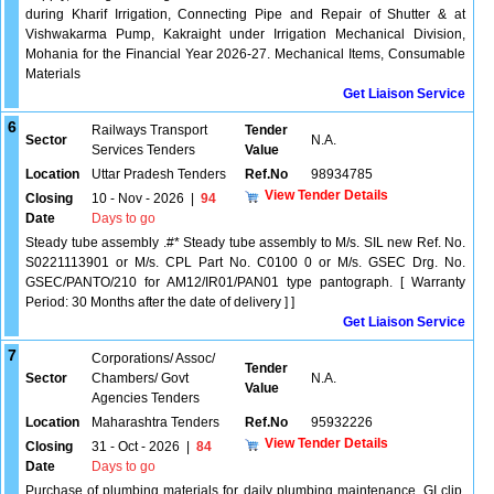
during Kharif Irrigation, Connecting Pipe and Repair of Shutter & at
Vishwakarma Pump, Kakraight under Irrigation Mechanical Division,
Mohania for the Financial Year 2026-27. Mechanical Items, Consumable
Materials
Get Liaison Service
6
Railways Transport
Tender
Sector
N.A.
Services Tenders
Value
Location
Uttar Pradesh Tenders
Ref.No
98934785
View Tender Details
Closing
10 - Nov - 2026
|
94
Date
Days to go
Steady tube assembly .#* Steady tube assembly to M/s. SIL new Ref. No.
S0221113901 or M/s. CPL Part No. C0100 0 or M/s. GSEC Drg. No.
GSEC/PANTO/210 for AM12/IR01/PAN01 type pantograph. [ Warranty
Period: 30 Months after the date of delivery ] ]
Get Liaison Service
7
Corporations/ Assoc/
Tender
Sector
Chambers/ Govt
N.A.
Value
Agencies Tenders
Location
Maharashtra Tenders
Ref.No
95932226
View Tender Details
Closing
31 - Oct - 2026
|
84
Date
Days to go
Purchase of plumbing materials for daily plumbing maintenance. GI clip,