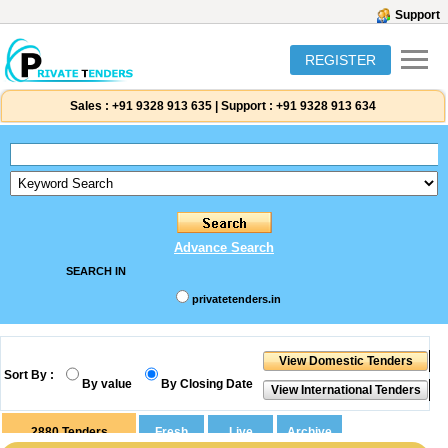
Support
REGISTER
Sales :
+91 9328 913 635
|
Support :
+91 9328 913 634
Advance Search
SEARCH IN
privatetenders.in
Sort By :
By value
By Closing Date
2880
Tenders