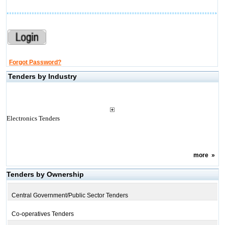
Forgot Password?
Tenders by Industry
Electronics Tenders
more
»
Tenders by Ownership
Central Government/Public Sector Tenders
Co-operatives Tenders