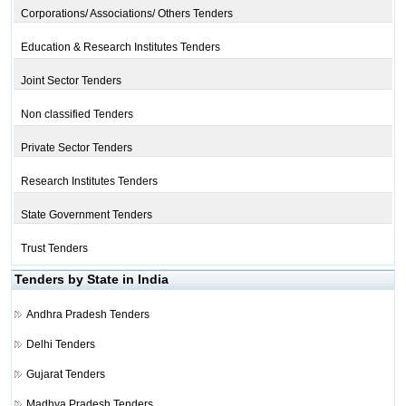
Corporations/ Associations/ Others Tenders
Education & Research Institutes Tenders
Joint Sector Tenders
Non classified Tenders
Private Sector Tenders
Research Institutes Tenders
State Government Tenders
Trust Tenders
Tenders by State in India
Andhra Pradesh Tenders
Delhi Tenders
Gujarat Tenders
Madhya Pradesh Tenders