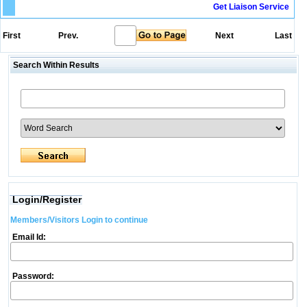
Get Liaison Service
First
Prev.
Next
Last
Search Within Results
Login/Register
Members/Visitors Login to continue
Email Id:
Password: