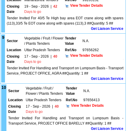
Location
Maharashtra Tenders
Ref.No
99263132
View Tender Details
Closing
19 - Sep - 2026
|
42
Date
Days to go
Tender Invited For 40/5 Te High bay area EOT crane along with spares
(113),33/5 Te EOT crane along with spares (113),3 ##Quantity: 5 ##
Get Liaison Service
9
Vegetable / Fruit / Flower
Tender
Sector
N.A.
/ Plants Tenders
Value
Location
Uttar Pradesh Tenders
Ref.No
97656262
View Tender Details
Closing
17 - Sep - 2026
|
40
Date
Days to go
Tender Invited For Handling and Transport on Lumpsum Basis - Transport
Service, PROJECT OFFICE, AGRA ##Quantity: 1 ##
Get Liaison Service
10
Vegetable / Fruit /
Tender
Sector
N.A.
Flower / Plants Tenders
Value
Location
Uttar Pradesh Tenders
Ref.No
97656413
View Tender Details
Closing
17 - Sep - 2026
|
40
Date
Days to go
Tender Invited For Handling and Transport on Lumpsum Basis -
Transport Service, PROJECT OFFICE BARELLY ##Quantity: 1 ##
Get Liaison Service