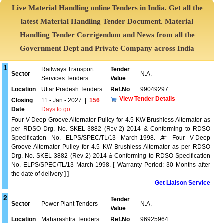
Live Material Handling online Tenders in India. Get all the
latest Material Handling Tender Document. Material
Handling Tender Corrigendum and News from all the
Government Dept and Private Company across India
1
Railways Transport
Tender
Sector
N.A.
Services Tenders
Value
Location
Uttar Pradesh Tenders
Ref.No
99049297
View Tender Details
Closing
11 - Jan - 2027
|
156
Date
Days to go
Four V-Deep Groove Alternator Pulley for 4.5 KW Brushless Alternator as
per RDSO Drg. No. SKEL-3882 (Rev-2) 2014 & Conforming to RDSO
Specification No. ELPS/SPEC/TL/13 March-1998. .#* Four V-Deep
Groove Alternator Pulley for 4.5 KW Brushless Alternator as per RDSO
Drg. No. SKEL-3882 (Rev-2) 2014 & Conforming to RDSO Specification
No. ELPS/SPEC/TL/13 March-1998. [ Warranty Period: 30 Months after
the date of delivery ] ]
Get Liaison Service
2
Tender
Sector
Power Plant Tenders
N.A.
Value
Location
Maharashtra Tenders
Ref.No
96925964