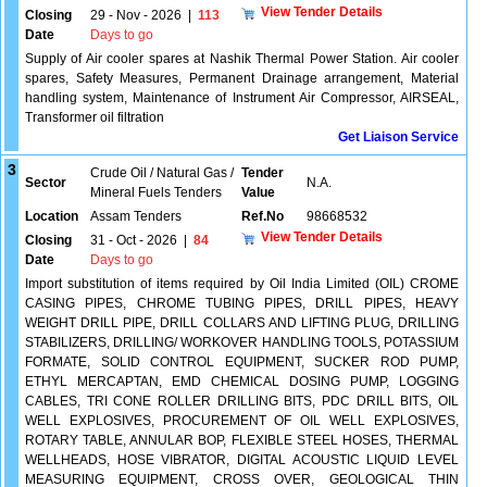
View Tender Details
Closing
29 - Nov - 2026
|
113
Date
Days to go
Supply of Air cooler spares at Nashik Thermal Power Station. Air cooler
spares, Safety Measures, Permanent Drainage arrangement, Material
handling system, Maintenance of Instrument Air Compressor, AIRSEAL,
Transformer oil filtration
Get Liaison Service
3
Crude Oil / Natural Gas /
Tender
Sector
N.A.
Mineral Fuels Tenders
Value
Location
Assam Tenders
Ref.No
98668532
View Tender Details
Closing
31 - Oct - 2026
|
84
Date
Days to go
Import substitution of items required by Oil India Limited (OIL) CROME
CASING PIPES, CHROME TUBING PIPES, DRILL PIPES, HEAVY
WEIGHT DRILL PIPE, DRILL COLLARS AND LIFTING PLUG, DRILLING
STABILIZERS, DRILLING/ WORKOVER HANDLING TOOLS, POTASSIUM
FORMATE, SOLID CONTROL EQUIPMENT, SUCKER ROD PUMP,
ETHYL MERCAPTAN, EMD CHEMICAL DOSING PUMP, LOGGING
CABLES, TRI CONE ROLLER DRILLING BITS, PDC DRILL BITS, OIL
WELL EXPLOSIVES, PROCUREMENT OF OIL WELL EXPLOSIVES,
ROTARY TABLE, ANNULAR BOP, FLEXIBLE STEEL HOSES, THERMAL
WELLHEADS, HOSE VIBRATOR, DIGITAL ACOUSTIC LIQUID LEVEL
MEASURING EQUIPMENT, CROSS OVER, GEOLOGICAL THIN