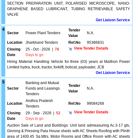
SECTION PREPARATION UNIT, POLARISED MICROSCOPE, NANO-
GRAPHENE BASED LUBRICANT, TUBING RETRIEVABLE SAFETY
VALVE
Get Liaison Service
4
Tender
Sector
Power Plant Tenders
N.A.
Value
Location
Jharkhand Tenders
Ref.No
95386831
View Tender Details
Closing
25 - Oct - 2026
|
78
Date
Days to go
Hiring Material Handling Vehicle for three (03) years at Maithon Power
Limited hydra, truck, tractor, forklift, bobcat, payloader, JCB
Get Liaison Service
5
Banking and Mutual
Tender
Sector
Funds and Leasings
N.A.
Value
Tenders
Andhra Pradesh
Location
Ref.No
99084268
Tenders
View Tender Details
Closing
29 - Sep - 2026
|
52
Date
Days to go
Auction Sale of Land and Buildings: Unit land admeasuring Ac.3-17 gts,
Ginning & Pressing Pala House sheds with AC Sheets Roofing with Plinth
area of 1400.45 Sq.Mtrs, Motor Rooms and Office Room with AC sheets