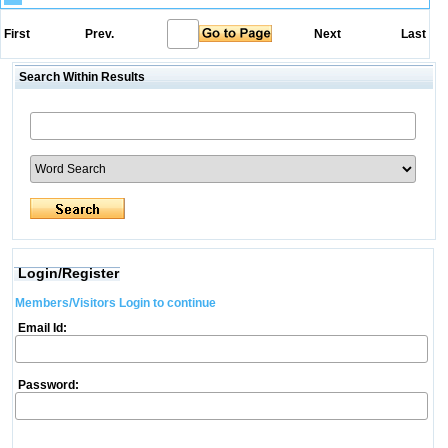
First
Prev.
Next
Last
Search Within Results
Login/Register
Members/Visitors Login to continue
Email Id:
Password: