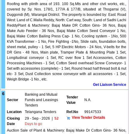
Roofing with plinth area of 193. 100 Sq.Mts and other civil works, etc.,
covered by Sy. Nos. 178/1, 177/A & 177/B, situated at Thogarrai (V),
Duggondi (M), Warangal District. The property is bounded by: East: Road
West: Land of C.Malla Reddy, North: Cart way, South: Land of Sadhi Lachi
ReddyPlant & Machinery: Bajaj Make DR Cotton Gins- 36 Nos, Bajaj
Make Auto Feeder - 36 Nos, Bajaj Make Cotton Seed Conveyor 1 No,
Bajaj Make Cotton Bailing Press Cap- 1 No, Cooling system - 1No, 500
KVA Transformer - 1 No, Fire Fighting -1No, Slide rails, foundation bolts,
sheet metal, pulley - 1 Set, 5 HP Electric Motors - 24 Nos, V-belts for the
DR Gins - 48 Nos, Main plate, Tramper Plate & Mounting Plate 1 Set,
Longitudinal conveyor -1 Set, RC over flow 1 Set Accessories, Cotton
Processing Machines - 1 Set, Cotton Seed overhead Screw Conveyor- 1
Set with accessories (complete) - 1 Set, Round head half thread bolt & nut
etc- 3 Set, Dust Collection screw conveyor with all accessories - 1 Set,
Weigh Bridge -1 No., etc.
Get Liaison Service
6
Banking and Mutual
Tender
Sector
Funds and Leasings
N.A.
Value
Tenders
Location
Telangana Tenders
Ref.No
99147533
View Tender Details
Closing
29 - Sep - 2026
|
52
Date
Days to go
Auction Sale of Plant & Machinery: Bajaj Make Dr Cotton Gins- 36 Nos,