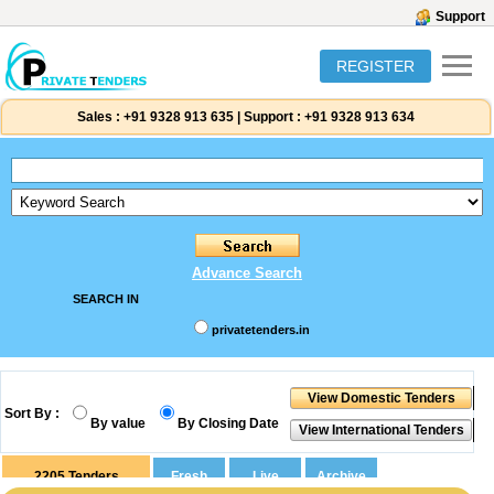
Support
REGISTER
Sales :
+91 9328 913 635
|
Support :
+91 9328 913 634
Advance Search
SEARCH IN
privatetenders.in
Sort By :
By value
By Closing Date
2205
Tenders