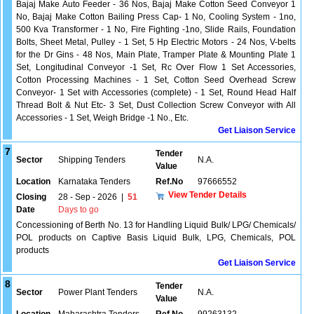
Bajaj Make Auto Feeder - 36 Nos, Bajaj Make Cotton Seed Conveyor 1
No, Bajaj Make Cotton Bailing Press Cap- 1 No, Cooling System - 1no,
500 Kva Transformer - 1 No, Fire Fighting -1no, Slide Rails, Foundation
Bolts, Sheet Metal, Pulley - 1 Set, 5 Hp Electric Motors - 24 Nos, V-belts
for the Dr Gins - 48 Nos, Main Plate, Tramper Plate & Mounting Plate 1
Set, Longitudinal Conveyor -1 Set, Rc Over Flow 1 Set Accessories,
Cotton Processing Machines - 1 Set, Cotton Seed Overhead Screw
Conveyor- 1 Set with Accessories (complete) - 1 Set, Round Head Half
Thread Bolt & Nut Etc- 3 Set, Dust Collection Screw Conveyor with All
Accessories - 1 Set, Weigh Bridge -1 No., Etc.
Get Liaison Service
7
Tender
Sector
Shipping Tenders
N.A.
Value
Location
Karnataka Tenders
Ref.No
97666552
View Tender Details
Closing
28 - Sep - 2026
|
51
Date
Days to go
Concessioning of Berth No. 13 for Handling Liquid Bulk/ LPG/ Chemicals/
POL products on Captive Basis Liquid Bulk, LPG, Chemicals, POL
products
Get Liaison Service
8
Tender
Sector
Power Plant Tenders
N.A.
Value