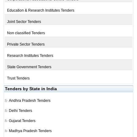
Education & Research Institutes Tenders
Joint Sector Tenders
Non classified Tenders
Private Sector Tenders
Research Institutes Tenders
State Government Tenders
Trust Tenders
Tenders by State in India
Andhra Pradesh Tenders
Delhi Tenders
Gujarat Tenders
Madhya Pradesh Tenders