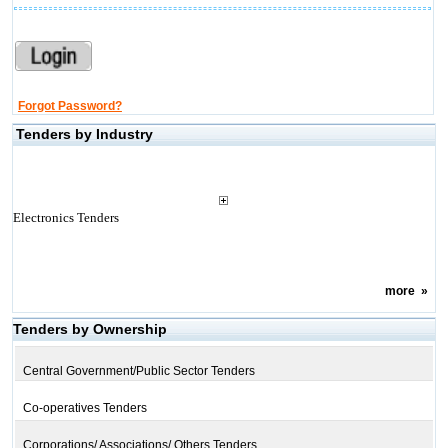
Forgot Password?
Tenders by Industry
Electronics Tenders
more
»
Tenders by Ownership
Central Government/Public Sector Tenders
Co-operatives Tenders
Corporations/ Associations/ Others Tenders