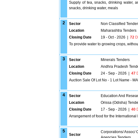
Supply of tea, snacks, drinking water, 
snacks, drinking water, meals
2
Sector
Non Classified Tende
Location
Maharashtra Tenders
Closing Date
19 - Oct - 2026
|
72
D
To provide water to growing crops, without
3
Sector
Minerals Tenders
Location
Andhra Pradesh Tend
Closing Date
24 - Sep - 2026
|
47
D
Auction Sale Of Lot No - 1 Lot Name - 
4
Sector
Education And Researc
Location
Orissa (Odisha) Tende
Closing Date
17 - Sep - 2026
|
40
D
Arrangement of food for the Internationa
5
Corporations/ Assoc/
Sector
Agencies Tenders