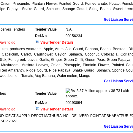
Onion, Pineapple, Plantain Flower, Pointed Gourd, Pomegranate, Potato, Pumpk
Ripe Papaya, Snake Gourd, Spinach, Sponge Gourd, String Beans, Sweet Lem
Get Liaison Serv
losives Tenders
Tender Value
N.A.
Ref.No
99156234
ays to go
View Tender Details
ultural produces Amaranth, Apple, Arum, Ash Gourd, Banana, Beans, Beetroot, Bit
, Capsicum, Carrot, Cauliflower, Ceylon Spinach, Coconut, Colocacia, Corian
ick, Fenugreek leaves, Garlic, Ginger, Green Chilli, Green Peas, Green Papaya, 
, Mushroom, Mustard Leaves, Onion, Pineapple, Plantain Flower, Pointed Gou
, Red Amaranth, Ridge Gourd, Ripe Papaya, Snake Gourd, Spinach, Sponge Gou
 Sweet Lemon, Tomato, Veg Banana, Water melon, Mango
Get Liaison Serv
3.87 Million approx. / 38.73 Lakh
ders
Tender Value
approx.
s
Ref.No
99193894
ays to go
View Tender Details
D ICE AT SUPPLY DEPOT MATHURA INCL DELIVERY POINT AT BHARATPUR F
 SEP 2027
Get Liaison Serv