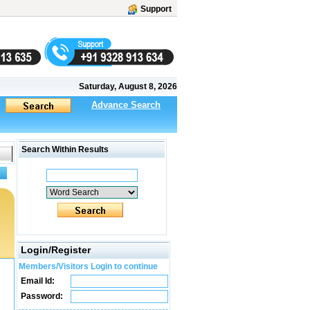
Support
Saturday, August 8, 2026
Advance Search
Search Within Results
Login/Register
Members/Visitors Login to continue
Email Id:
Password: