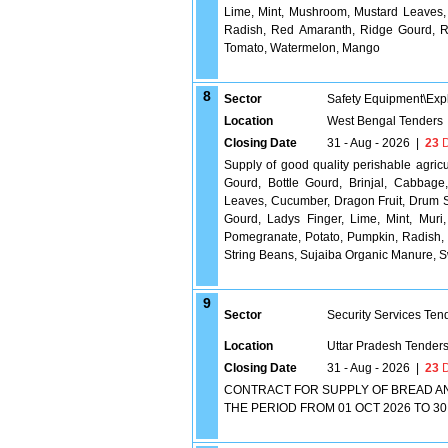
Lime, Mint, Mushroom, Mustard Leaves, 
Radish, Red Amaranth, Ridge Gourd, 
Tomato, Watermelon, Mango
8
Sector
Safety Equipment\Exp
Location
West Bengal Tenders
Closing Date
31 - Aug - 2026
|
23
D
Supply of good quality perishable agric
Gourd, Bottle Gourd, Brinjal, Cabbage
Leaves, Cucumber, Dragon Fruit, Drum St
Gourd, Ladys Finger, Lime, Mint, Muri
Pomegranate, Potato, Pumpkin, Radish
String Beans, Sujaiba Organic Manure,
9
Sector
Security Services Ten
Location
Uttar Pradesh Tender
Closing Date
31 - Aug - 2026
|
23
D
CONTRACT FOR SUPPLY OF BREAD AN
THE PERIOD FROM 01 OCT 2026 TO 30