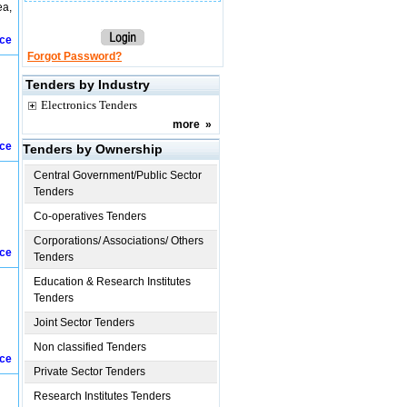
ea,
ice
Forgot Password?
Tenders by Industry
Electronics Tenders
more
»
ice
Tenders by Ownership
Central Government/Public Sector
Tenders
Co-operatives Tenders
Corporations/ Associations/ Others
ice
Tenders
Education & Research Institutes
Tenders
Joint Sector Tenders
Non classified Tenders
ice
Private Sector Tenders
Research Institutes Tenders