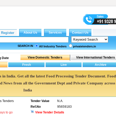
SEARCH IN
All Industry Tenders
privatetenders.in
g Date
 in India. Get all the latest Food Processing Tender Document. Food
d News from all the Government Dept and Private Company across
India
ns Tenders
Tender Value
N.A.
Ref.No
95659183
ays to go
View Tender Details