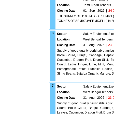
Location
Tamil Nadu Tenders
Closing Date
01 - Sep - 2026
|
24
D
THE SUPPLY OF 1100 MTs. OF SEMIYA (
TONNES OF SEMIYA (VERMICELLI) in 200
6
Sector
Safety Equipment\Exp
Location
West Bengal Tenders
Closing Date
31 - Aug - 2026
|
23
D
Supply of good quality perishable agric
Bottle Gourd, Brinjal, Cabbage, Capsi
Cucumber, Dragon Fruit, Drum Stick, Eg
Gourd, Ladys Finger, Lime, Mint, Muri
Pomegranate, Potato, Pumpkin, Radish
String Beans, Sujaiba Organic Manure,
7
Sector
Safety Equipment\Exp
Location
West Bengal Tenders
Closing Date
31 - Aug - 2026
|
23
D
Supply of good quality perishable agric
Gourd, Bottle Gourd, Brinjal, Cabbage
Leaves, Cucumber, Dragon Fruit, Drum Sti