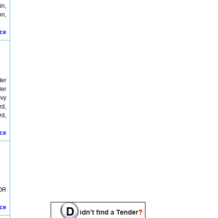
in,
on,
ice
ter
der
Ivy
rd,
rd,
ice
OR
ice