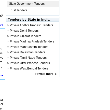
State Government Tenders
Trust Tenders
IYA
Tenders by State in India
ice
Private
Andhra Pradesh Tenders
Private
Delhi Tenders
Private
Gujarat Tenders
Private
Madhya Pradesh Tenders
Private
Maharashtra Tenders
rd,
Private
Rajasthan Tenders
es,
Ivy
Private
Tamil Nadu Tenders
rd,
Private
Uttar Pradesh Tenders
rd,
Private
West Bengal Tenders
Private
more
»
ice
ter
der
er,