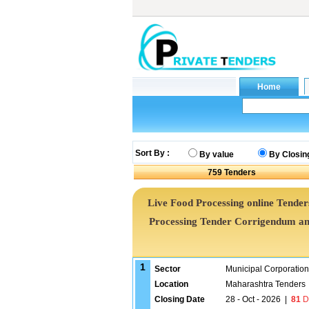
Sort By :
By value
By Closin
759
Tenders
Live Food Processing online Tenders
Processing Tender Corrigendum an
1
Sector
Municipal Corporatio
Location
Maharashtra Tenders
Closing Date
28 - Oct - 2026
|
81
D