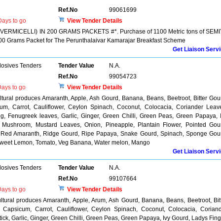
Ref.No
99061699
ays to go
View Tender Details
VERMICELLI) IN 200 GRAMS PACKETS #*. Purchase of 1100 Metric tons of SEM
 Grams Packet for The Perunthalaivar Kamarajar Breakfast Scheme
Get Liaison Serv
losives Tenders
Tender Value
N.A.
Ref.No
99054723
ays to go
View Tender Details
ultural produces Amaranth, Apple, Ash Gourd, Banana, Beans, Beetroot, Bitter Gou
cum, Carrot, Cauliflower, Ceylon Spinach, Coconut, Colocacia, Coriander Leav
g, Fenugreek leaves, Garlic, Ginger, Green Chilli, Green Peas, Green Papaya, 
, Mushroom, Mustard Leaves, Onion, Pineapple, Plantain Flower, Pointed Gou
, Red Amaranth, Ridge Gourd, Ripe Papaya, Snake Gourd, Spinach, Sponge Gou
 Sweet Lemon, Tomato, Veg Banana, Water melon, Mango
Get Liaison Serv
losives Tenders
Tender Value
N.A.
Ref.No
99107664
ays to go
View Tender Details
ultural produces Amaranth, Apple, Arum, Ash Gourd, Banana, Beans, Beetroot, Bit
, Capsicum, Carrot, Cauliflower, Ceylon Spinach, Coconut, Colocacia, Corian
ck, Garlic, Ginger, Green Chilli, Green Peas, Green Papaya, Ivy Gourd, Ladys Fing