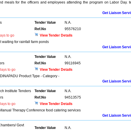
and meals for the officers and employees attending the program on Labor Day. t
Get Liaison Serv
rs
Tender Value
N.A.
Ref.No
95576210
ays to go
View Tender Details
 waiting for rainfall farm ponds
Get Liaison Serv
Tender Value
N.A.
ers
Ref.No
99116945
ays to go
View Tender Details
MADINAPADU Product Type - Category -
Get Liaison Serv
h Institute Tenders
Tender Value
N.A.
rs
Ref.No
94513575
ays to go
View Tender Details
l Manual Therapy Conference food catering services
Get Liaison Serv
 Chambers/ Govt
Tender Value
N.A.