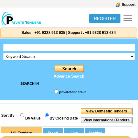
Support
REGISTER
Sales :
+91 9328 913 635
|
Support :
+91 9328 913 634
Advance Search
SEARCH IN
privatetenders.in
Sort By :
By value
By Closing Date
141
Tenders