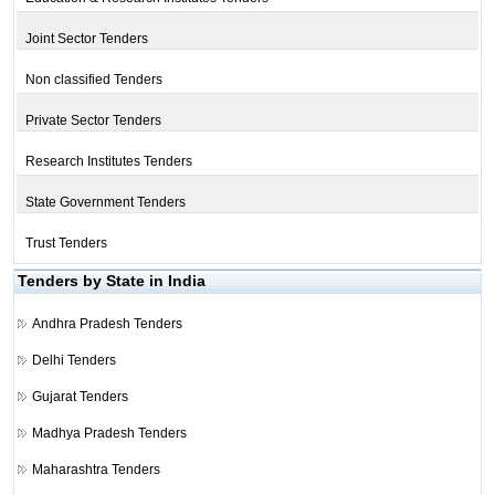
Joint Sector Tenders
Non classified Tenders
Private Sector Tenders
Research Institutes Tenders
State Government Tenders
Trust Tenders
Tenders by State in India
Andhra Pradesh Tenders
Delhi Tenders
Gujarat Tenders
Madhya Pradesh Tenders
Maharashtra Tenders