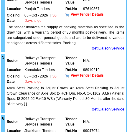
Services Tenders
Value
Location
Punjab Tenders
Ref.No
97610367
View Tender Details
Closing
05 - Oct - 2026
|
56
Date
Days to go
The tender involves the supply of packing materials as specified in the
drawings, with a warranty period of 30 months post-delivery. The items
are categorized under general goods and are to be delivered to various
consignees across different states. Packing
Get Liaison Service
5
Railways Transport
Tender
Sector
N.A.
Services Tenders
Value
Location
Karnataka Tenders
Ref.No
98910219
View Tender Details
Closing
05 - Oct - 2026
|
56
Date
Days to go
4mm Steel Packing to Adjust Crown .#* 4mm Steel Packing to Adjust
Crown Clearance on Axle Box to RCF Drg. No.-CC-01102, A t.b (Material
Spec.-IS:2062-92 Fe410 WB.) [ Warranty Period: 30 Months after the date
of delivery ] ]
Get Liaison Service
6
Railways Transport
Tender
Sector
N.A.
Services Tenders
Value
Location
Jharkhand Tenders
Ref.No
99047074