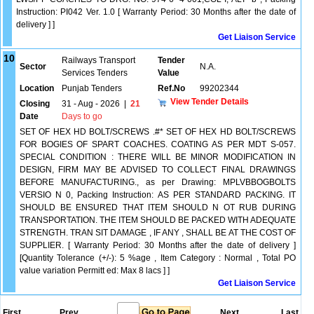
Instruction: PI042 Ver. 1.0 [ Warranty Period: 30 Months after the date of
delivery ] ]
Get Liaison Service
10
Railways Transport
Tender
Sector
N.A.
Services Tenders
Value
Location
Punjab Tenders
Ref.No
99202344
View Tender Details
Closing
31 - Aug - 2026
|
21
Date
Days to go
SET OF HEX HD BOLT/SCREWS .#* SET OF HEX HD BOLT/SCREWS
FOR BOGIES OF SPART COACHES. COATING AS PER MDT S-057.
SPECIAL CONDITION : THERE WILL BE MINOR MODIFICATION IN
DESIGN, FIRM MAY BE ADVISED TO COLLECT FINAL DRAWINGS
BEFORE MANUFACTURING., as per Drawing: MPLVBBOGBOLTS
VERSIO N 0, Packing Instruction: AS PER STANDARD PACKING. IT
SHOULD BE ENSURED THAT ITEM SHOULD N OT RUB DURING
TRANSPORTATION. THE ITEM SHOULD BE PACKED WITH ADEQUATE
STRENGTH. TRAN SIT DAMAGE , IF ANY , SHALL BE AT THE COST OF
SUPPLIER. [ Warranty Period: 30 Months after the date of delivery ]
[Quantity Tolerance (+/-): 5 %age , Item Category : Normal , Total PO
value variation Permitt ed: Max 8 lacs ] ]
Get Liaison Service
First
Prev.
Next
Last