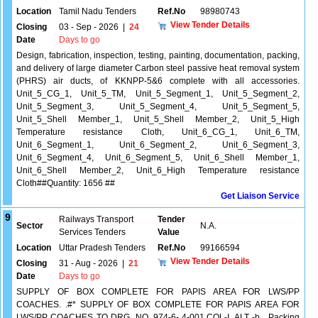
Location
Tamil Nadu Tenders
Ref.No
98980743
View Tender Details
Closing
03 - Sep - 2026
|
24
Date
Days to go
Design, fabrication, inspection, testing, painting, documentation, packing,
and delivery of large diameter Carbon steel passive heat removal system
(PHRS) air ducts, of KKNPP-5&6 complete with all accessories.
Unit_5_CG_1, Unit_5_TM, Unit_5_Segment_1, Unit_5_Segment_2,
Unit_5_Segment_3, Unit_5_Segment_4, Unit_5_Segment_5,
Unit_5_Shell Member_1, Unit_5_Shell Member_2, Unit_5_High
Temperature resistance Cloth, Unit_6_CG_1, Unit_6_TM,
Unit_6_Segment_1, Unit_6_Segment_2, Unit_6_Segment_3,
Unit_6_Segment_4, Unit_6_Segment_5, Unit_6_Shell Member_1,
Unit_6_Shell Member_2, Unit_6_High Temperature resistance
Cloth##Quantity: 1656 ##
Get Liaison Service
9
Railways Transport
Tender
Sector
N.A.
Services Tenders
Value
Location
Uttar Pradesh Tenders
Ref.No
99166594
View Tender Details
Closing
31 - Aug - 2026
|
21
Date
Days to go
SUPPLY OF BOX COMPLETE FOR PAPIS AREA FOR LWS/PP
COACHES. .#* SUPPLY OF BOX COMPLETE FOR PAPIS AREA FOR
LWS/PP COACHES TO DRG. NO. 974-6- 4-001,COL-I, ALT -b , Packing