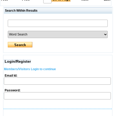
Search Within Results
Login/Register
Members/Visitors Login to continue
Email Id:
Password: