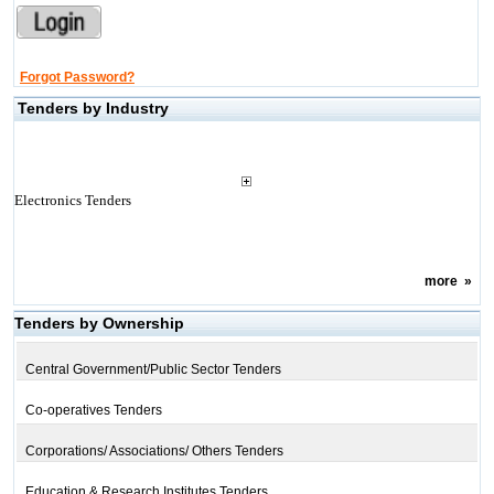
Forgot Password?
Tenders by Industry
Electronics Tenders
more
»
Tenders by Ownership
Central Government/Public Sector Tenders
Co-operatives Tenders
Corporations/ Associations/ Others Tenders
Education & Research Institutes Tenders