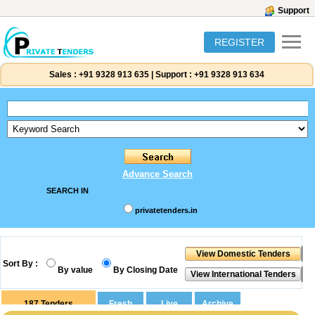
Support
REGISTER
Sales :
+91 9328 913 635
|
Support :
+91 9328 913 634
Advance Search
SEARCH IN
privatetenders.in
Sort By :
By value
By Closing Date
187
Tenders