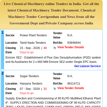
Live Chemical Machinery online Tenders in India. Get all the
latest Chemical Machinery Tender Document. Chemical
Machinery Tender Corrigendum and News from all the
Government Dept and Private Company across India
1
Tender
Sector
Power Plant Tenders
N.A.
Value
Location
Tamil Nadu Tenders
Ref.No
93846844
View Tender Details
Closing
15 - Sep - 2026
|
40
Date
Days to go
Ennore SEZ - Establishment of Flue Gas Desulphurisation (FGD) system
and its Auxiliaries for 2 x 660 MW Ennore SEZ under Single EPC basis.
Get Liaison Service
2
Tender
Sector
Sugar Tenders
N.A.
Value
Location
Haryana Tenders
Ref.No
98114711
View Tender Details
Closing
07 - Sep - 2026
|
32
Date
Days to go
Supply, Erection and Commissioning of 90 KLPD Multifeed Ethanol Plant
#*. SUPPLY, ERECTION AND COMMISSIONING OF 90 KLPD CAPACITY