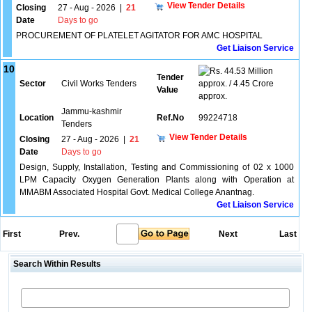
View Tender Details
Closing
27 - Aug - 2026
|
21
Date
Days to go
PROCUREMENT OF PLATELET AGITATOR FOR AMC HOSPITAL
Get Liaison Service
10
44.53 Million
Tender
Sector
Civil Works Tenders
approx. / 4.45 Crore
Value
approx.
Jammu-kashmir
Location
Ref.No
99224718
Tenders
View Tender Details
Closing
27 - Aug - 2026
|
21
Date
Days to go
Design, Supply, Installation, Testing and Commissioning of 02 x 1000
LPM Capacity Oxygen Generation Plants along with Operation at
MMABM Associated Hospital Govt. Medical College Anantnag.
Get Liaison Service
First
Prev.
Next
Last
Search Within Results