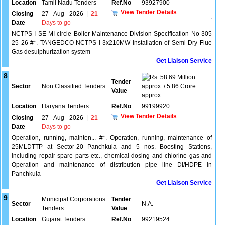
Location
Tamil Nadu Tenders
Ref.No
93927900
View Tender Details
Closing
27 - Aug - 2026
|
21
Date
Days to go
NCTPS I SE MI circle Boiler Maintenance Division Specification No 305
25 26 #*. TANGEDCO NCTPS I 3x210MW Installation of Semi Dry Flue
Gas desulphurization system
Get Liaison Service
8
58.69 Million
Tender
Sector
Non Classified Tenders
approx. / 5.86 Crore
Value
approx.
Location
Haryana Tenders
Ref.No
99199920
View Tender Details
Closing
27 - Aug - 2026
|
21
Date
Days to go
Operation, running, mainten... #*. Operation, running, maintenance of
25MLDTTP at Sector-20 Panchkula and 5 nos. Boosting Stations,
including repair spare parts etc., chemical dosing and chlorine gas and
Operation and maintenance of distribution pipe line DI/HDPE in
Panchkula
Get Liaison Service
9
Municipal Corporations
Tender
Sector
N.A.
Tenders
Value
Location
Gujarat Tenders
Ref.No
99219524