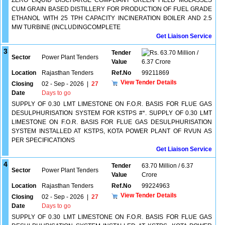
ZERO LIQUID DISCHARGE COMPLIANT GREEN FIELD MOLASSES
CUM GRAIN BASED DISTILLERY FOR PRODUCTION OF FUEL GRADE
ETHANOL WITH 25 TPH CAPACITY INCINERATION BOILER AND 2.5
MW TURBINE (INCLUDINGCOMPLETE
Get Liaison Service
3
Tender
63.70 Million /
Sector
Power Plant Tenders
Value
6.37 Crore
Location
Rajasthan Tenders
Ref.No
99211869
View Tender Details
Closing
02 - Sep - 2026
|
27
Date
Days to go
SUPPLY OF 0.30 LMT LIMESTONE ON F.O.R. BASIS FOR FLUE GAS
DESULPHURISATION SYSTEM FOR KSTPS #*. SUPPLY OF 0.30 LMT
LIMESTONE ON F.O.R. BASIS FOR FLUE GAS DESULPHURISATION
SYSTEM INSTALLED AT KSTPS, KOTA POWER PLANT OF RVUN AS
PER SPECIFICATIONS
Get Liaison Service
4
Tender
63.70 Million / 6.37
Sector
Power Plant Tenders
Value
Crore
Location
Rajasthan Tenders
Ref.No
99224963
View Tender Details
Closing
02 - Sep - 2026
|
27
Date
Days to go
SUPPLY OF 0.30 LMT LIMESTONE ON F.O.R. BASIS FOR FLUE GAS