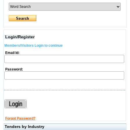
Login/Register
Members/Visitors Login to continue
Email Id:
Password:
Forgot Password?
Tenders by Industry