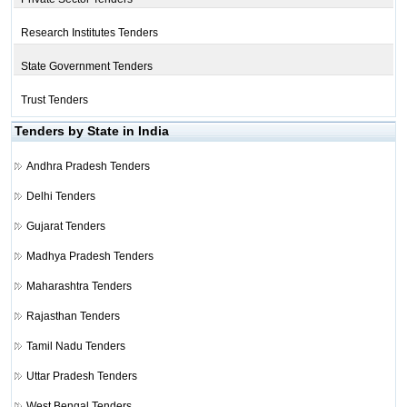
Research Institutes Tenders
State Government Tenders
Trust Tenders
Tenders by State in India
Andhra Pradesh Tenders
Delhi Tenders
Gujarat Tenders
Madhya Pradesh Tenders
Maharashtra Tenders
Rajasthan Tenders
Tamil Nadu Tenders
Uttar Pradesh Tenders
West Bengal Tenders