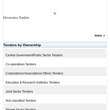
Electronics Tenders
more
»
Tenders by Ownership
Central Government/Public Sector Tenders
Co-operatives Tenders
Corporations/ Associations/ Others Tenders
Education & Research Institutes Tenders
Joint Sector Tenders
Non classified Tenders
Private Sector Tenders