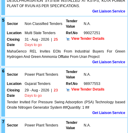
DESULPHURISATION SYSTEM INSTALLED AT KSTPS, KOTA POWER
PLANT OF RVUN AS PER SPECIFICATIONS.
Get Liaison Service
5
Tender
Sector
Non Classified Tenders
N.A.
Value
Location
Multi State Tenders
Ref.No
99027251
View Tender Details
Closing
31 - Aug - 2026
|
25
Date
Days to go
MahaGenco REL Invites EOIs From Industrial Buyers For Green
Hydrogen And Green Ammonia Offtake From Uran Project
Get Liaison Service
6
Tender
Sector
Power Plant Tenders
N.A.
Value
Location
Gujarat Tenders
Ref.No
98977553
View Tender Details
Closing
29 - Aug - 2026
|
23
Date
Days to go
Tender Invited For Pressure Swing Adsorption (PSA) Technology based
Onsite Nitrogen Generator System ##Quantity: 1 ##
Get Liaison Service
7
Tender
Sector
Power Plant Tenders
N.A.
Value