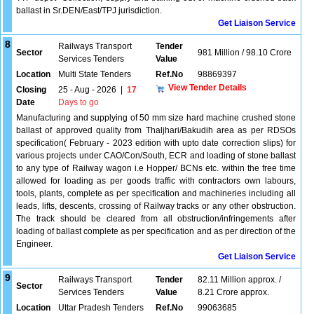
ballast in Sr.DEN/East/TPJ jurisdiction.
Get Liaison Service
8
Railways Transport
Tender
Sector
981 Million / 98.10 Crore
Services Tenders
Value
Location
Multi State Tenders
Ref.No
98869397
View Tender Details
Closing
25 - Aug - 2026
|
17
Date
Days to go
Manufacturing and supplying of 50 mm size hard machine crushed stone
ballast of approved quality from Thaljhari/Bakudih area as per RDSOs
specification( February - 2023 edition with upto date correction slips) for
various projects under CAO/Con/South, ECR and loading of stone ballast
to any type of Railway wagon i.e Hopper/ BCNs etc. within the free time
allowed for loading as per goods traffic with contractors own labours,
tools, plants, complete as per specification and machineries including all
leads, lifts, descents, crossing of Railway tracks or any other obstruction.
The track should be cleared from all obstruction/infringements after
loading of ballast complete as per specification and as per direction of the
Engineer.
Get Liaison Service
9
Railways Transport
Tender
82.11 Million approx. /
Sector
Services Tenders
Value
8.21 Crore approx.
Location
Uttar Pradesh Tenders
Ref.No
99063685