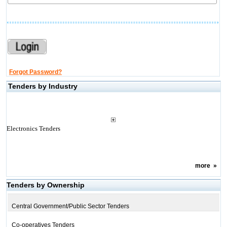
Forgot Password?
Tenders by Industry
Electronics Tenders
more
»
Tenders by Ownership
Central Government/Public Sector Tenders
Co-operatives Tenders