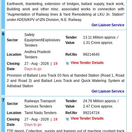
Earthwork, blanketing, extension of bridges, ballast supply, track work,
Building work and other misc. associated works in connection with
"Augmentation of Railway lines & Yard Remodeling at LKU Jn. Station"
under ADEN/KPV of IZN Division, N.E. Railway.
Get Liaison Service
6
Safety
Tender
13.11 Million approx. /
Sector
Equipment\Explosives
Value
1.31 Crore approx.
Tenders
Andhra Pradesh
Location
Ref.No
99214645
Tenders
View Tender Details
Closing
27 - Aug - 2026
|
19
Date
Days to go
Provision of Ballast Less Track 03 Nos at Nanded Station (Road 1, Road
2 and Road 3) and Ballast Less Track and Quick Watering System at
Adilabad Station
Get Liaison Service
7
Railways Transport
Tender
24.76 Million approx. /
Sector
Services Tenders
Value
2.47 Crore approx.
Location
Tamil Nadu Tenders
Ref.No
99214724
View Tender Details
Closing
27 - Aug - 2026
|
19
Date
Days to go
TTP depot- Collection, supply and training out of machine crushed track