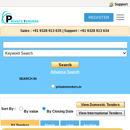
Support
REGISTER
Sales :
+91 9328 913 635
|
Support :
+91 9328 913 634
Advance Search
SEARCH IN
privatetenders.in
Sort By :
By value
By Closing Date
84
Tenders