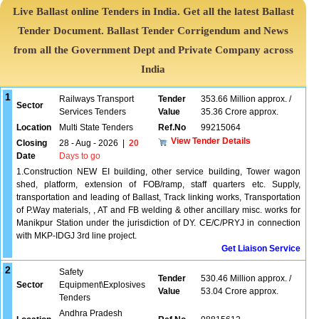
Live Ballast online Tenders in India. Get all the latest Ballast
Tender Document. Ballast Tender Corrigendum and News
from all the Government Dept and Private Company across
India
1
Railways Transport
Tender
353.66 Million approx. /
Sector
Services Tenders
Value
35.36 Crore approx.
Location
Multi State Tenders
Ref.No
99215064
View Tender Details
Closing
28 - Aug - 2026
|
20
Date
Days to go
1.Construction NEW EI building, other service building, Tower wagon
shed, platform, extension of FOB/ramp, staff quarters etc. Supply,
transportation and leading of Ballast, Track linking works, Transportation
of P.Way materials, , AT and FB welding & other ancillary misc. works for
Manikpur Station under the jurisdiction of DY. CE/C/PRYJ in connection
with MKP-IDGJ 3rd line project.
Get Liaison Service
2
Safety
Tender
530.46 Million approx. /
Sector
Equipment\Explosives
Value
53.04 Crore approx.
Tenders
Andhra Pradesh