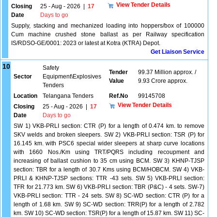
View Tender Details
Closing
25 - Aug - 2026
|
17
Date
Days to go
Supply, stacking and mechanized loading into hoppers/box of 100000
Cum machine crushed stone ballast as per Railway specification
IS/RDSO-GE/0001: 2023 or latest at Kotra (KTRA) Depot.
Get Liaison Service
10
Safety
Tender
99.37 Million approx. /
Sector
Equipment\Explosives
Value
9.93 Crore approx.
Tenders
Location
Telangana Tenders
Ref.No
99145708
View Tender Details
Closing
25 - Aug - 2026
|
17
Date
Days to go
SW 1) VKB-PRLI section: CTR (P) for a length of 0.474 km. to remove
SKV welds and broken sleepers. SW 2) VKB-PRLI section: TSR (P) for
16.145 km. with PSC6 special wider sleepers at sharp curve locations
with 1660 Nos./Km using TRT/PQRS including recoupment and
increasing of ballast cushion to 35 cm using BCM. SW 3) KHNP-TJSP
section: TBR for a length of 30.7 Kms using BCM/HOBCM. SW 4) VKB-
PRLI & KHNP-TJSP sections: TTR -43 sets. SW 5) VKB-PRLI section:
TFR for 21.773 km. SW 6) VKB-PRLI section: TBR (P&C) - 4 sets. SW-7)
VKB-PRLI section: TTR - 24 sets. SW 8) SC-WD section: CTR (P) for a
length of 1.68 km. SW 9) SC-WD section: TRR(P) for a length of 2.782
km. SW 10) SC-WD section: TSR(P) for a length of 15.87 km. SW 11) SC-