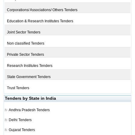
Corporations/ Associations/ Others Tenders
Education & Research Institutes Tenders
Joint Sector Tenders
Non classified Tenders
Private Sector Tenders
Research Institutes Tenders
State Government Tenders
Trust Tenders
Tenders by State in India
Andhra Pradesh Tenders
Delhi Tenders
Gujarat Tenders