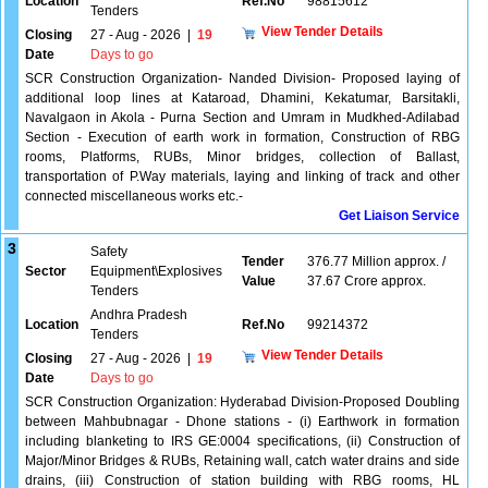
Location
Ref.No
98815612
Tenders
View Tender Details
Closing
27 - Aug - 2026
|
19
Date
Days to go
SCR Construction Organization- Nanded Division- Proposed laying of
additional loop lines at Kataroad, Dhamini, Kekatumar, Barsitakli,
Navalgaon in Akola - Purna Section and Umram in Mudkhed-Adilabad
Section - Execution of earth work in formation, Construction of RBG
rooms, Platforms, RUBs, Minor bridges, collection of Ballast,
transportation of P.Way materials, laying and linking of track and other
connected miscellaneous works etc.-
Get Liaison Service
3
Safety
Tender
376.77 Million approx. /
Sector
Equipment\Explosives
Value
37.67 Crore approx.
Tenders
Andhra Pradesh
Location
Ref.No
99214372
Tenders
View Tender Details
Closing
27 - Aug - 2026
|
19
Date
Days to go
SCR Construction Organization: Hyderabad Division-Proposed Doubling
between Mahbubnagar - Dhone stations - (i) Earthwork in formation
including blanketing to IRS GE:0004 specifications, (ii) Construction of
Major/Minor Bridges & RUBs, Retaining wall, catch water drains and side
drains, (iii) Construction of station building with RBG rooms, HL