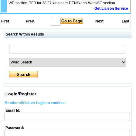
WD section: TFR for 38.27 km under DEN/North-West/SC section.
Get Liaison Service
First
Prev.
Next
Last
Search Within Results
Login/Register
Members/Visitors Login to continue
Email Id:
Password: