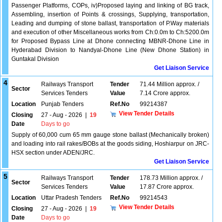
Passenger Platforms, COPs, iv)Proposed laying and linking of BG track,
Assembling, insertion of Points & crossings, Supplying, transportation,
Leading and dumping of stone ballast, transportation of P.Way materials
and execution of other Miscellaneous works from Ch:0.0m to Ch:5200.0m
for Proposed Bypass Line at Dhone connecting MBNR-Dhone Line in
Hyderabad Division to Nandyal-Dhone Line (New Dhone Station) in
Guntakal Division
Get Liaison Service
4
Railways Transport
Tender
71.44 Million approx. /
Sector
Services Tenders
Value
7.14 Crore approx.
Location
Punjab Tenders
Ref.No
99214387
View Tender Details
Closing
27 - Aug - 2026
|
19
Date
Days to go
Supply of 60,000 cum 65 mm gauge stone ballast (Mechanically broken)
and loading into rail rakes/BOBs at the goods siding, Hoshiarpur on JRC-
HSX section under ADEN/JRC.
Get Liaison Service
5
Railways Transport
Tender
178.73 Million approx. /
Sector
Services Tenders
Value
17.87 Crore approx.
Location
Uttar Pradesh Tenders
Ref.No
99214543
View Tender Details
Closing
27 - Aug - 2026
|
19
Date
Days to go