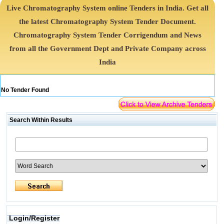
Live Chromatography System online Tenders in India. Get all
the latest Chromatography System Tender Document.
Chromatography System Tender Corrigendum and News
from all the Government Dept and Private Company across
India
No Tender Found
Search Within Results
Login/Register