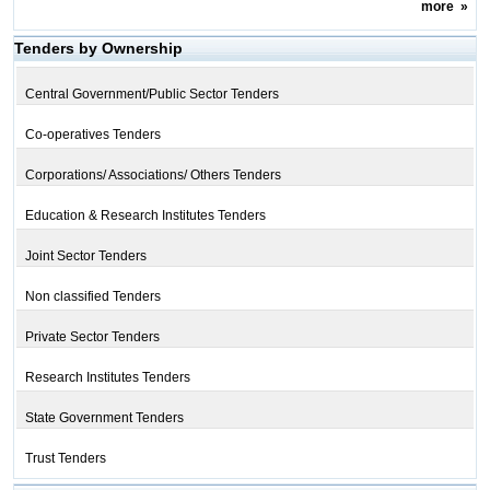
more
»
Tenders by Ownership
Central Government/Public Sector Tenders
Co-operatives Tenders
Corporations/ Associations/ Others Tenders
Education & Research Institutes Tenders
Joint Sector Tenders
Non classified Tenders
Private Sector Tenders
Research Institutes Tenders
State Government Tenders
Trust Tenders