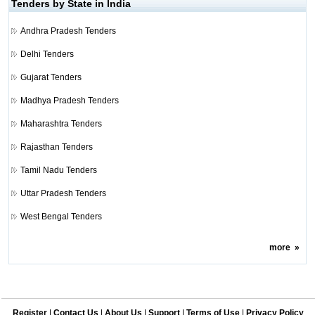
Tenders by State in India
Andhra Pradesh Tenders
Delhi Tenders
Gujarat Tenders
Madhya Pradesh Tenders
Maharashtra Tenders
Rajasthan Tenders
Tamil Nadu Tenders
Uttar Pradesh Tenders
West Bengal Tenders
more
»
Register
|
Contact Us
|
About Us
|
Support
|
Terms of Use
|
Privacy Policy