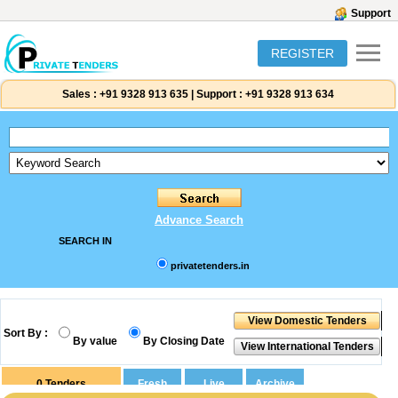
Support
REGISTER
Sales :
+91 9328 913 635
|
Support :
+91 9328 913 634
Advance Search
SEARCH IN
privatetenders.in
Sort By :
By value
By Closing Date
0
Tenders