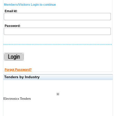
Members/Visitors Login to continue
Email Id:
Password:
Forgot Password?
Tenders by Industry
Electronics Tenders