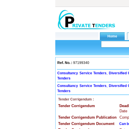
Ref. No. :
97199340
Consultancy Service Tenders
,
Diversified
Tenders
Consultancy Service Tenders
,
Diversified
Tenders
Tender Corrigendum :
Tender Corrigendum
Dead
Date
Tender Corrigendum Publication
Compa
Tender Corrigendum Document
Can b