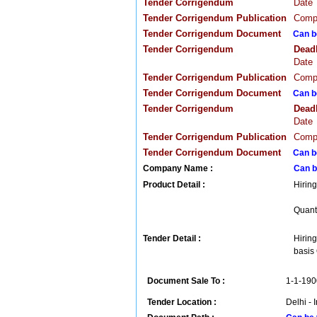
Tender Corrigendum
Date
Tender Corrigendum Publication
Compa
Tender Corrigendum Document
Can b
Tender Corrigendum
Dead
Date
Tender Corrigendum Publication
Compa
Tender Corrigendum Document
Can b
Tender Corrigendum
Dead
Date
Tender Corrigendum Publication
Compa
Tender Corrigendum Document
Can b
Company Name :
Can b
Product Detail :
Hiring
Quanti
Tender Detail :
Hiring
basis 
Document Sale To :
1-1-190
Tender Location :
Delhi - 