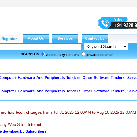
SEARCH IN
All Industry Tenders
privatetenders.in
 Computer Hardware And Peripherals Tenders
,
Other Software Tenders
,
Serv
 Computer Hardware And Peripherals Tenders
,
Other Software Tenders
,
Serv
line has been changes from
Jul 31 2026 12:00AM
to
Aug 10 2026 12:00AM
ny Web Site - Internet
e download by Subscribers