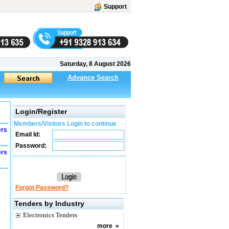
Support
Saturday, 8 August 2026
Advance Search
Login/Register
Members/Visitors Login to continue
ers
Email Id:
Password:
ers
Forgot Password?
Tenders by Industry
Electronics Tenders
more
»