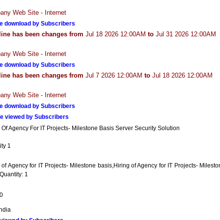
ny Web Site - Internet
e download by Subscribers
line has been changes from
Jul 18 2026 12:00AM
to
Jul 31 2026 12:00AM
ny Web Site - Internet
e download by Subscribers
line has been changes from
Jul 7 2026 12:00AM
to
Jul 18 2026 12:00AM
ny Web Site - Internet
e download by Subscribers
e viewed by Subscribers
 Of Agency For IT Projects- Milestone Basis Server Security Solution
ty 1
 of Agency for IT Projects- Milestone basis,Hiring of Agency for IT Projects- Milest
Quantity: 1
0
India