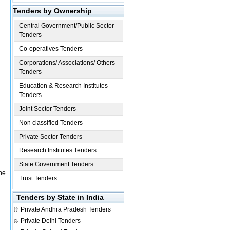
Tenders by Ownership
Central Government/Public Sector
Tenders
Co-operatives Tenders
Corporations/ Associations/ Others
Tenders
Education & Research Institutes
Tenders
Joint Sector Tenders
Non classified Tenders
Private Sector Tenders
Research Institutes Tenders
State Government Tenders
one
Trust Tenders
Tenders by State in India
Private
Andhra Pradesh Tenders
Private
Delhi Tenders