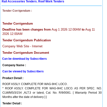
Rail Accessories Tenders
,
Roof Work Tenders
Tender Corrigendum :
Tender Corrigendum
Deadline has been changes from
Aug 1 2026 12:00AM
to
Aug 11
2026 12:00AM
Tender Corrigendum Publication
Company Web Site - Internet
Tender Corrigendum Document
Can be download by Subscribers
Company Name :
Can be viewed by Subscribers
Product Detail :
ROOF ASSLY. COMPLETE FOR WAG-9HC LOCO .
* ROOF ASSLY. COMPLETE FOR WAG-9HC LOCO. AS PER SPEC. NO.
CLW/MS/3/154 ,ALT.3 or latest, Cat. No. R/9/0081. [ Warranty Period 30
Months after the date of delivery ] ]
Tender Detail :