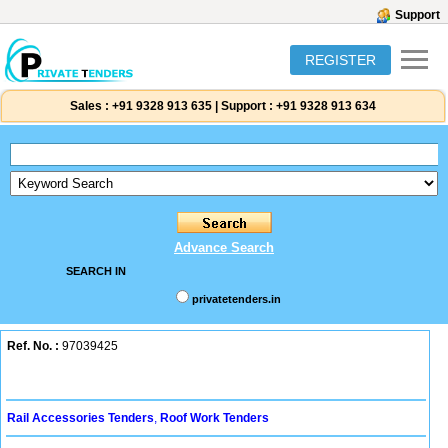
Support
REGISTER
Sales :
+91 9328 913 635
|
Support :
+91 9328 913 634
Advance Search
SEARCH IN
privatetenders.in
Ref. No. :
97039425
Rail Accessories Tenders
,
Roof Work Tenders