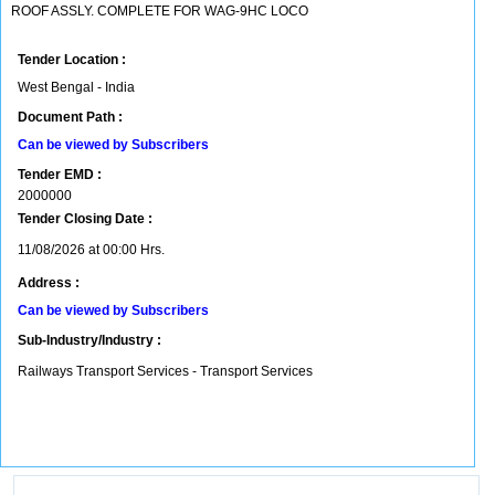
ROOF ASSLY. COMPLETE FOR WAG-9HC LOCO
Tender Location :
West Bengal - India
Document Path :
Can be viewed by Subscribers
Tender EMD :
2000000
Tender Closing Date :
11/08/2026 at 00:00 Hrs.
Address :
Can be viewed by Subscribers
Sub-Industry/Industry :
Railways Transport Services - Transport Services