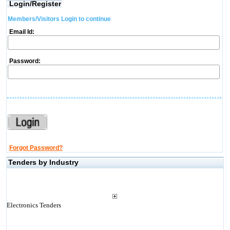
Login/Register
Members/Visitors Login to continue
Email Id:
Password:
Forgot Password?
Tenders by Industry
Electronics Tenders