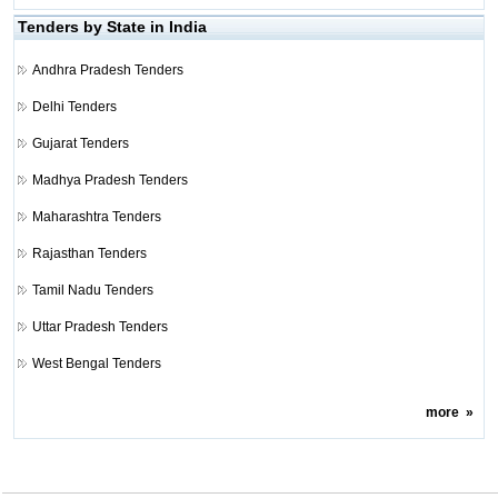
Tenders by State in India
Andhra Pradesh Tenders
Delhi Tenders
Gujarat Tenders
Madhya Pradesh Tenders
Maharashtra Tenders
Rajasthan Tenders
Tamil Nadu Tenders
Uttar Pradesh Tenders
West Bengal Tenders
more
»