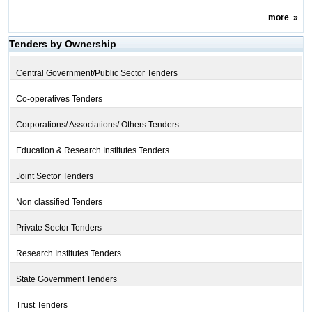
more
»
Tenders by Ownership
Central Government/Public Sector Tenders
Co-operatives Tenders
Corporations/ Associations/ Others Tenders
Education & Research Institutes Tenders
Joint Sector Tenders
Non classified Tenders
Private Sector Tenders
Research Institutes Tenders
State Government Tenders
Trust Tenders