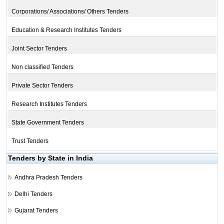
Corporations/ Associations/ Others Tenders
Education & Research Institutes Tenders
Joint Sector Tenders
Non classified Tenders
Private Sector Tenders
Research Institutes Tenders
State Government Tenders
Trust Tenders
Tenders by State in India
Andhra Pradesh Tenders
Delhi Tenders
Gujarat Tenders