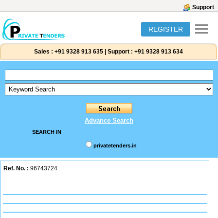
Support
REGISTER
Sales :
+91 9328 913 635
|
Support :
+91 9328 913 634
Advance Search
SEARCH IN
privatetenders.in
Ref. No. :
96743724