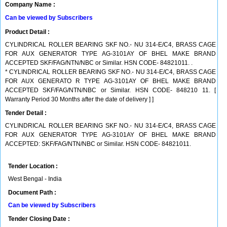
Company Name :
Can be viewed by Subscribers
Product Detail :
CYLINDRICAL ROLLER BEARING SKF NO.- NU 314-E/C4, BRASS CAGE
FOR AUX GENERATOR TYPE AG-3101AY OF BHEL MAKE BRAND
ACCEPTED SKF/FAG/NTN/NBC or Similar. HSN CODE- 84821011. .
* CYLINDRICAL ROLLER BEARING SKF NO.- NU 314-E/C4, BRASS CAGE
FOR AUX GENERATO R TYPE AG-3101AY OF BHEL MAKE BRAND
ACCEPTED SKF/FAG/NTN/NBC or Similar. HSN CODE- 848210 11. [
Warranty Period 30 Months after the date of delivery ] ]
Tender Detail :
CYLINDRICAL ROLLER BEARING SKF NO.- NU 314-E/C4, BRASS CAGE
FOR AUX GENERATOR TYPE AG-3101AY OF BHEL MAKE BRAND
ACCEPTED: SKF/FAG/NTN/NBC or Similar. HSN CODE- 84821011.
Tender Location :
West Bengal - India
Document Path :
Can be viewed by Subscribers
Tender Closing Date :