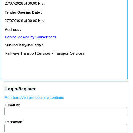
27/07/2026 at 00:00 Hrs.
Tender Opening Date :
27/07/2026 at 00:00 Hrs.
Address :
Can be viewed by Subscribers
Sub-Industry/Industry :
Railways Transport Services - Transport Services
Login/Register
Members/Visitors Login to continue
Email Id:
Password: