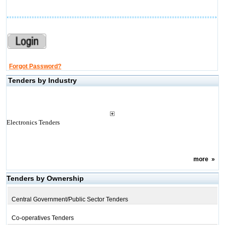
Forgot Password?
Tenders by Industry
Electronics Tenders
more
»
Tenders by Ownership
Central Government/Public Sector Tenders
Co-operatives Tenders