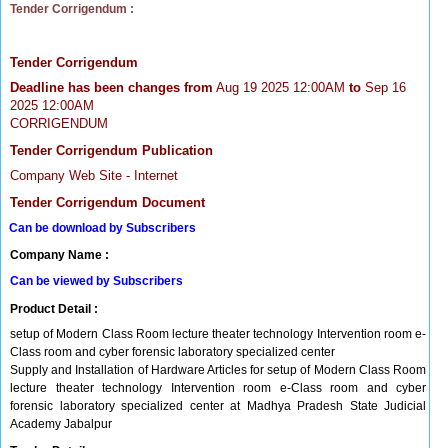
Tender Corrigendum :
Tender Corrigendum
Deadline has been changes from
Aug 19 2025 12:00AM
to
Sep 16
2025 12:00AM
CORRIGENDUM
Tender Corrigendum Publication
Company Web Site - Internet
Tender Corrigendum Document
Can be download by Subscribers
Company Name :
Can be viewed by Subscribers
Product Detail :
setup of Modern Class Room lecture theater technology Intervention room e-
Class room and cyber forensic laboratory specialized center
Supply and Installation of Hardware Articles for setup of Modern Class Room
lecture theater technology Intervention room e-Class room and cyber
forensic laboratory specialized center at Madhya Pradesh State Judicial
Academy Jabalpur