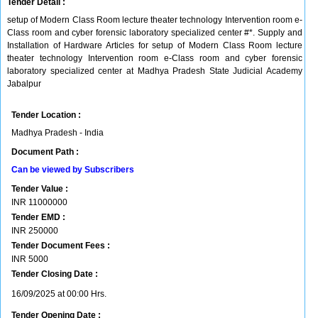
Tender Detail :
setup of Modern Class Room lecture theater technology Intervention room e-
Class room and cyber forensic laboratory specialized center #*. Supply and
Installation of Hardware Articles for setup of Modern Class Room lecture
theater technology Intervention room e-Class room and cyber forensic
laboratory specialized center at Madhya Pradesh State Judicial Academy
Jabalpur
Tender Location :
Madhya Pradesh - India
Document Path :
Can be viewed by Subscribers
Tender Value :
INR
11000000
Tender EMD :
INR
250000
Tender Document Fees :
INR
5000
Tender Closing Date :
16/09/2025 at 00:00 Hrs.
Tender Opening Date :