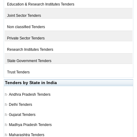
Education & Research Institutes Tenders
Joint Sector Tenders
Non classified Tenders
Private Sector Tenders
Research Institutes Tenders
State Government Tenders
Trust Tenders
Tenders by State in India
Andhra Pradesh Tenders
Delhi Tenders
Gujarat Tenders
Madhya Pradesh Tenders
Maharashtra Tenders