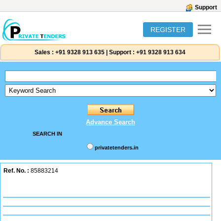
Support
REGISTER
Sales :
+91 9328 913 635
|
Support :
+91 9328 913 634
Advance Search
SEARCH IN
privatetenders.in
Ref. No. :
85883214