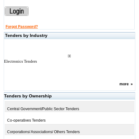
Forgot Password?
Tenders by Industry
Electronics Tenders
more
»
Tenders by Ownership
Central Government/Public Sector Tenders
Co-operatives Tenders
Corporations/ Associations/ Others Tenders