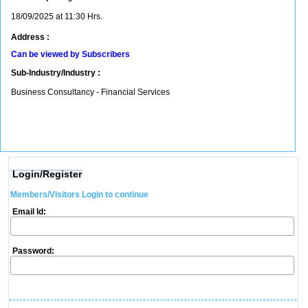
18/09/2025 at 11:30 Hrs.
Address :
Can be viewed by Subscribers
Sub-Industry/Industry :
Business Consultancy - Financial Services
Login/Register
Members/Visitors Login to continue
Email Id:
Password: