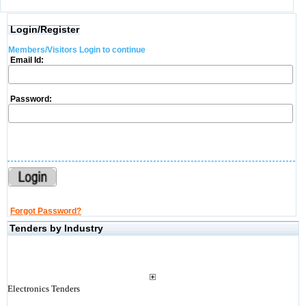
Login/Register
Members/Visitors Login to continue
Email Id:
Password:
Forgot Password?
Tenders by Industry
Electronics Tenders