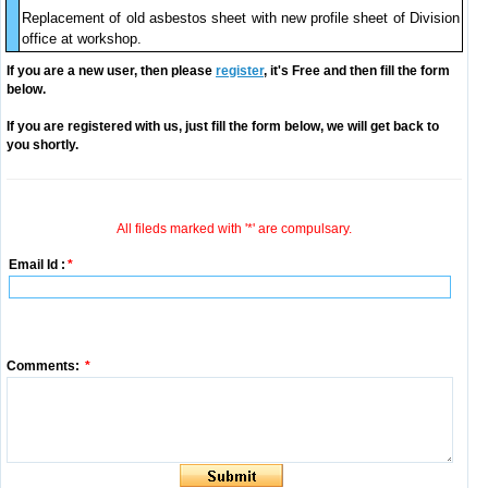
Replacement of old asbestos sheet with new profile sheet of Division
office at workshop.
If you are a new user, then please
register
, it's Free and then fill the form
below.
If you are registered with us, just fill the form below, we will get back to
you shortly.
All fileds marked with '*' are compulsary.
Email Id :
*
Comments:
*