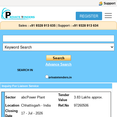
Support
REGISTER
Sales :
+91 9328 913 635
|
Support :
+91 9328 913 634
Advance Search
SEARCH IN
privatetenders.in
Inquiry For Liaison Service
Tender
Sector
abcPower Plant
3.83 Lakhs approx.
Value
Location
Chhattisgarh - India
Ref.No
97260506
Closing
17 - Jul - 2026
Date