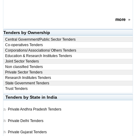
more
»
Tenders by Ownership
Central Government/Public Sector Tenders
Co-operatives Tenders
Corporations/ Associations/ Others Tenders
Education & Research Institutes Tenders
Joint Sector Tenders
Non classified Tenders
Private Sector Tenders
Research Institutes Tenders
State Government Tenders
Trust Tenders
Tenders by State in India
Private
Andhra Pradesh Tenders
Private
Delhi Tenders
Private
Gujarat Tenders