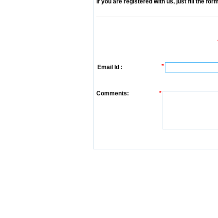
If you are registered with us, just fill the fo
*
Email Id :
Comments:
*