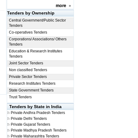
more
»
Tenders by Ownership
Central Government/Public Sector
Tenders
Co-operatives Tenders
Corporations/ Associations/ Others
Tenders
Education & Research Institutes
Tenders
Joint Sector Tenders
Non classified Tenders
Private Sector Tenders
Research Institutes Tenders
State Government Tenders
Trust Tenders
Tenders by State in India
Private
Andhra Pradesh Tenders
Private
Delhi Tenders
Private
Gujarat Tenders
Private
Madhya Pradesh Tenders
Private
Maharashtra Tenders