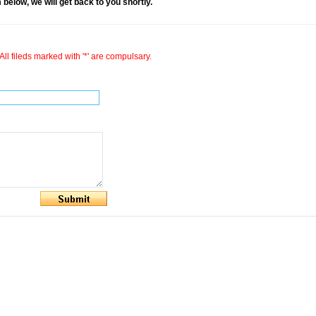
rm below, we will get back to you shortly.
All fileds marked with '*' are compulsary.