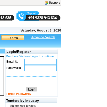
Support
Saturday, August 8, 2026
Advance Search
Login/Register
Members/Visitors Login to continue
Email Id:
Password:
Forgot Password?
Tenders by Industry
Electronics Tenders