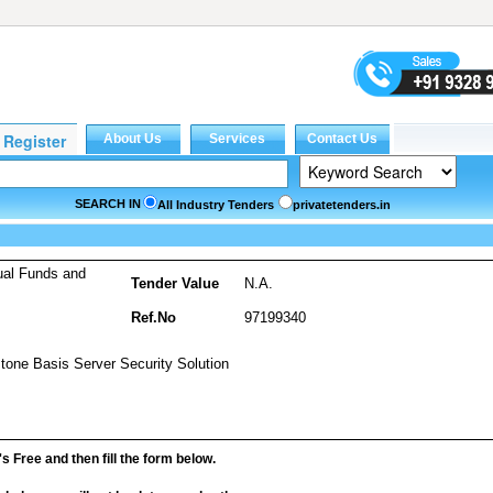
SEARCH IN
All Industry Tenders
privatetenders.in
ual Funds and
Tender Value
N.A.
Ref.No
97199340
stone Basis Server Security Solution
it's Free and then fill the form below.