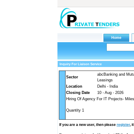
Inquiry For Liaison Service
abcBanking and Mut
Sector
Leasings
Location
Delhi - India
Closing Date
10 - Aug - 2026
Hiring Of Agency For IT Projects- Mile
Quantity 1
If you are a new user, then please
register
, 