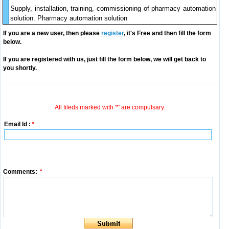
Supply, installation, training, commissioning of pharmacy automation
solution. Pharmacy automation solution
If you are a new user, then please
register
, it's Free and then fill the form
below.
If you are registered with us, just fill the form below, we will get back to
you shortly.
All fileds marked with '*' are compulsary.
Email Id :
*
Comments:
*