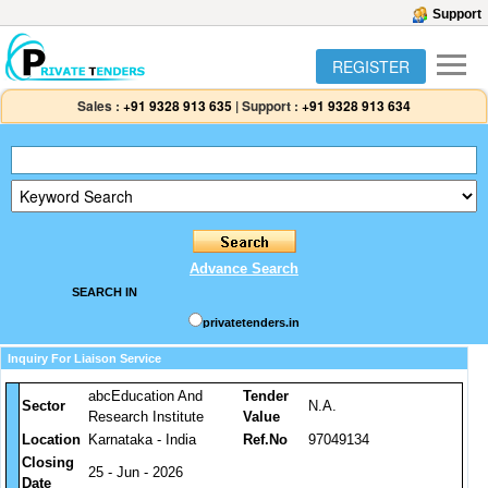
Support
REGISTER
Sales :
+91 9328 913 635
|
Support :
+91 9328 913 634
Advance Search
SEARCH IN
privatetenders.in
Inquiry For Liaison Service
abcEducation And
Tender
Sector
N.A.
Research Institute
Value
Location
Karnataka - India
Ref.No
97049134
Closing
25 - Jun - 2026
Date