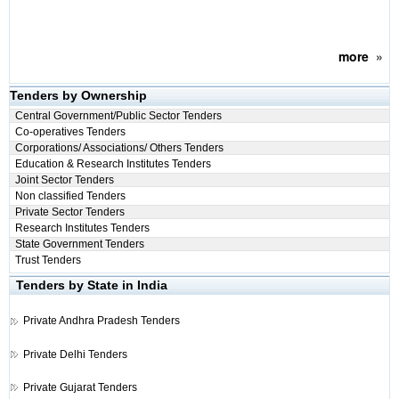
more
»
Tenders by Ownership
Central Government/Public Sector Tenders
Co-operatives Tenders
Corporations/ Associations/ Others Tenders
Education & Research Institutes Tenders
Joint Sector Tenders
Non classified Tenders
Private Sector Tenders
Research Institutes Tenders
State Government Tenders
Trust Tenders
Tenders by State in India
Private
Andhra Pradesh Tenders
Private
Delhi Tenders
Private
Gujarat Tenders