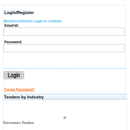
Login/Register
Members/Visitors Login to continue
Email Id:
Password:
Forgot Password?
Tenders by Industry
Electronics Tenders