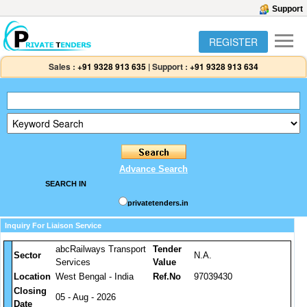
Support
REGISTER
Sales :
+91 9328 913 635
|
Support :
+91 9328 913 634
Advance Search
SEARCH IN
privatetenders.in
Inquiry For Liaison Service
abcRailways Transport
Tender
Sector
N.A.
Services
Value
Location
West Bengal - India
Ref.No
97039430
Closing
05 - Aug - 2026
Date