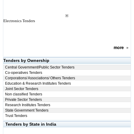
Electronics Tenders
more
»
Tenders by Ownership
Central Government/Public Sector Tenders
Co-operatives Tenders
Corporations/ Associations/ Others Tenders
Education & Research Institutes Tenders
Joint Sector Tenders
Non classified Tenders
Private Sector Tenders
Research Institutes Tenders
State Government Tenders
Trust Tenders
Tenders by State in India