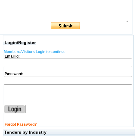
Login/Register
Members/Visitors Login to continue
Email Id:
Password:
Forgot Password?
Tenders by Industry