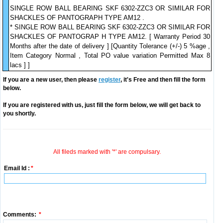
SINGLE ROW BALL BEARING SKF 6302-ZZC3 OR SIMILAR FOR
SHACKLES OF PANTOGRAPH TYPE AM12 .
* SINGLE ROW BALL BEARING SKF 6302-ZZC3 OR SIMILAR FOR
SHACKLES OF PANTOGRAP H TYPE AM12. [ Warranty Period 30
Months after the date of delivery ] [Quantity Tolerance (+/-) 5 %age ,
Item Category Normal , Total PO value variation Permitted Max 8
lacs ] ]
If you are a new user, then please
register
, it's Free and then fill the form
below.
If you are registered with us, just fill the form below, we will get back to
you shortly.
All fileds marked with '*' are compulsary.
Email Id :
*
Comments:
*