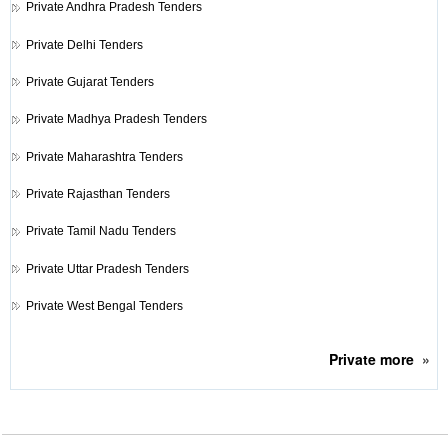
Private
Andhra Pradesh Tenders
Private
Delhi Tenders
Private
Gujarat Tenders
Private
Madhya Pradesh Tenders
Private
Maharashtra Tenders
Private
Rajasthan Tenders
Private
Tamil Nadu Tenders
Private
Uttar Pradesh Tenders
Private
West Bengal Tenders
Private
more
»