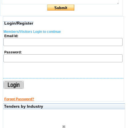
Login/Register
Members/Visitors Login to continue
Email Id:
Password:
Forgot Password?
Tenders by Industry