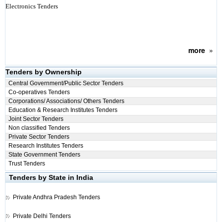
Electronics Tenders
more
»
Tenders by Ownership
Central Government/Public Sector Tenders
Co-operatives Tenders
Corporations/ Associations/ Others Tenders
Education & Research Institutes Tenders
Joint Sector Tenders
Non classified Tenders
Private Sector Tenders
Research Institutes Tenders
State Government Tenders
Trust Tenders
Tenders by State in India
Private
Andhra Pradesh Tenders
Private
Delhi Tenders