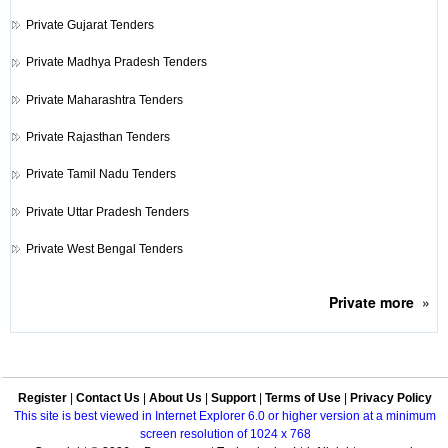
Private
Gujarat Tenders
Private
Madhya Pradesh Tenders
Private
Maharashtra Tenders
Private
Rajasthan Tenders
Private
Tamil Nadu Tenders
Private
Uttar Pradesh Tenders
Private
West Bengal Tenders
Private
more
»
Register
|
Contact Us
|
About Us
|
Support
|
Terms of Use
|
Privacy Policy
This site is best viewed in Internet Explorer 6.0 or higher version at a minimum
screen resolution of 1024 x 768