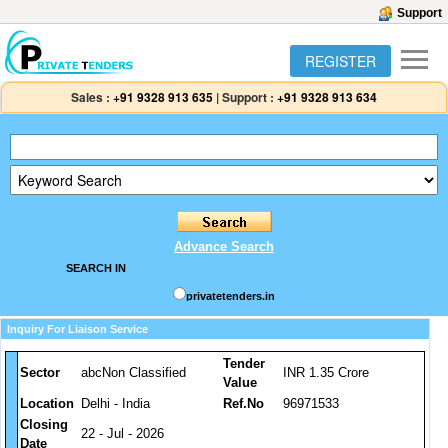
Support
REGISTER
Sales :
+91 9328 913 635
|
Support :
+91 9328 913 634
Advance Search
SEARCH IN
privatetenders.in
Inquiry For Liaison Service
Tender
Sector
abcNon Classified
INR 1.35 Crore
Value
Location
Delhi - India
Ref.No
96971533
Closing
22 - Jul - 2026
Date