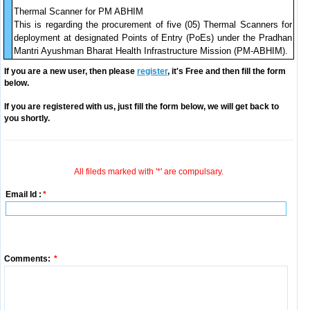
Thermal Scanner for PM ABHIM
This is regarding the procurement of five (05) Thermal Scanners for
deployment at designated Points of Entry (PoEs) under the Pradhan
Mantri Ayushman Bharat Health Infrastructure Mission (PM-ABHIM).
If you are a new user, then please
register
, it's Free and then fill the form
below.
If you are registered with us, just fill the form below, we will get back to
you shortly.
All fileds marked with '*' are compulsary.
Email Id :
*
Comments:
*