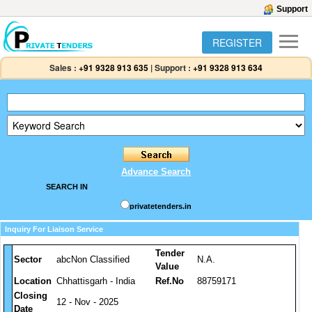
Support
REGISTER
Sales :
+91 9328 913 635
|
Support :
+91 9328 913 634
Advance Search
SEARCH IN
privatetenders.in
Inquiry For Liaison Service
Tender
Sector
abcNon Classified
N.A.
Value
Location
Chhattisgarh - India
Ref.No
88759171
Closing
12 - Nov - 2025
Date