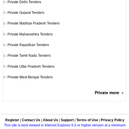
Private
Delhi Tenders
Private
Gujarat Tenders
Private
Madhya Pradesh Tenders
Private
Maharashtra Tenders
Private
Rajasthan Tenders
Private
Tamil Nadu Tenders
Private
Uttar Pradesh Tenders
Private
West Bengal Tenders
Private
more
»
Register
|
Contact Us
|
About Us
|
Support
|
Terms of Use
|
Privacy Policy
This site is best viewed in Internet Explorer 6.0 or higher version at a minimum