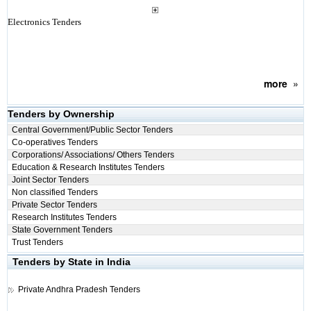
Electronics Tenders
more
»
Tenders by Ownership
Central Government/Public Sector Tenders
Co-operatives Tenders
Corporations/ Associations/ Others Tenders
Education & Research Institutes Tenders
Joint Sector Tenders
Non classified Tenders
Private Sector Tenders
Research Institutes Tenders
State Government Tenders
Trust Tenders
Tenders by State in India
Private
Andhra Pradesh Tenders