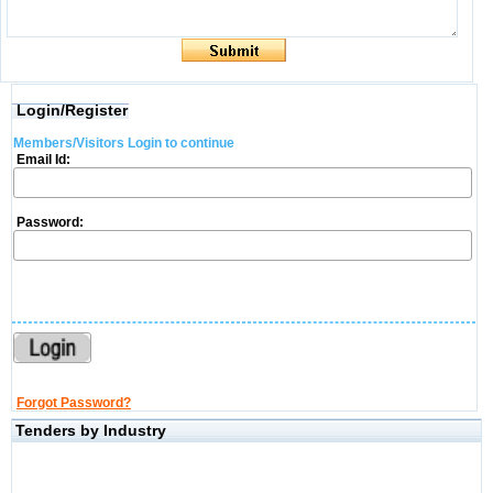
Login/Register
Members/Visitors Login to continue
Email Id:
Password:
Forgot Password?
Tenders by Industry