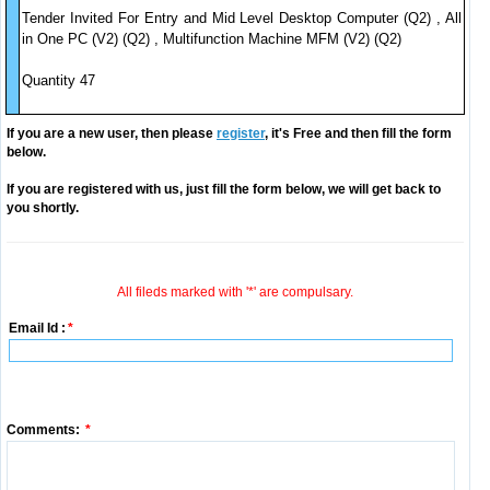
Tender Invited For Entry and Mid Level Desktop Computer (Q2) , All
in One PC (V2) (Q2) , Multifunction Machine MFM (V2) (Q2)
Quantity 47
If you are a new user, then please
register
, it's Free and then fill the form
below.
If you are registered with us, just fill the form below, we will get back to
you shortly.
All fileds marked with '*' are compulsary.
Email Id :
*
Comments:
*