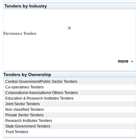
Tenders by Industry
Electronics Tenders
more
»
Tenders by Ownership
Central Government/Public Sector Tenders
Co-operatives Tenders
Corporations/ Associations/ Others Tenders
Education & Research Institutes Tenders
Joint Sector Tenders
Non classified Tenders
Private Sector Tenders
Research Institutes Tenders
State Government Tenders
Trust Tenders