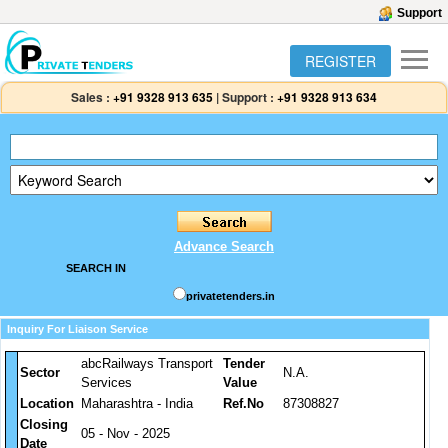
Support
REGISTER
Sales :
+91 9328 913 635
|
Support :
+91 9328 913 634
Advance Search
SEARCH IN
privatetenders.in
Inquiry For Liaison Service
abcRailways Transport
Tender
Sector
N.A.
Services
Value
Location
Maharashtra - India
Ref.No
87308827
Closing
05 - Nov - 2025
Date