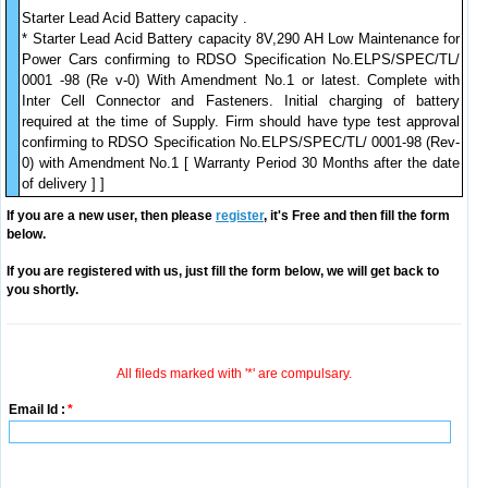
Starter Lead Acid Battery capacity .
* Starter Lead Acid Battery capacity 8V,290 AH Low Maintenance for
Power Cars confirming to RDSO Specification No.ELPS/SPEC/TL/
0001 -98 (Re v-0) With Amendment No.1 or latest. Complete with
Inter Cell Connector and Fasteners. Initial charging of battery
required at the time of Supply. Firm should have type test approval
confirming to RDSO Specification No.ELPS/SPEC/TL/ 0001-98 (Rev-
0) with Amendment No.1 [ Warranty Period 30 Months after the date
of delivery ] ]
If you are a new user, then please
register
, it's Free and then fill the form
below.
If you are registered with us, just fill the form below, we will get back to
you shortly.
All fileds marked with '*' are compulsary.
Email Id :
*