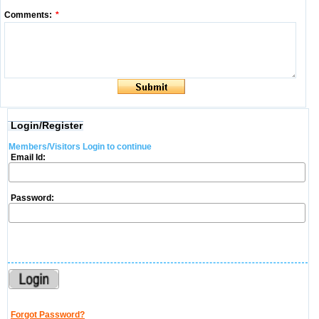
Comments:
*
Login/Register
Members/Visitors Login to continue
Email Id:
Password:
Forgot Password?