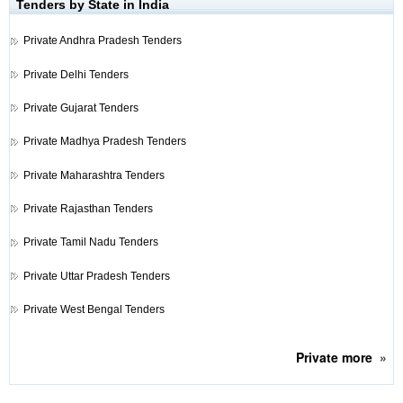
Tenders by State in India
Private
Andhra Pradesh Tenders
Private
Delhi Tenders
Private
Gujarat Tenders
Private
Madhya Pradesh Tenders
Private
Maharashtra Tenders
Private
Rajasthan Tenders
Private
Tamil Nadu Tenders
Private
Uttar Pradesh Tenders
Private
West Bengal Tenders
Private
more
»